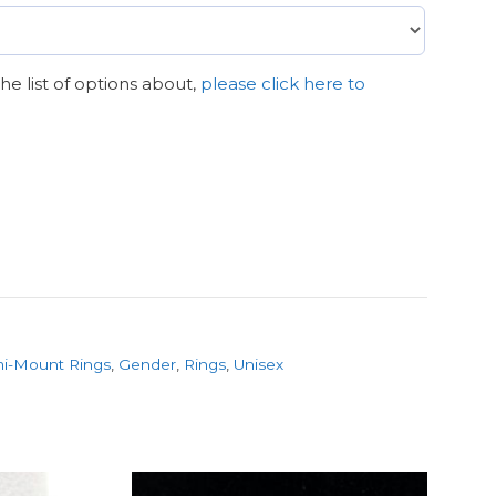
n the list of options about,
please click here to
i-Mount Rings
,
Gender
,
Rings
,
Unisex