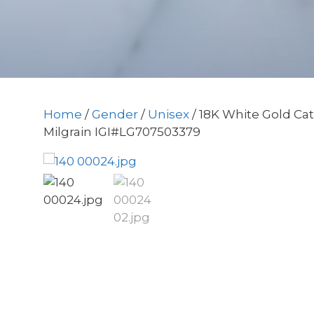
Home
/
Gender
/
Unisex
/ 18K White Gold Ca
Milgrain IGI#LG707503379