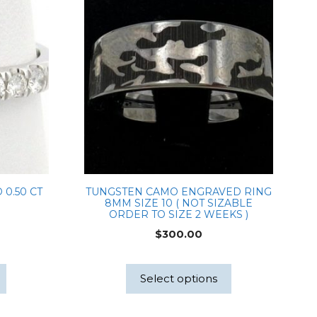
 0.50 CT
TUNGSTEN CAMO ENGRAVED RING
8MM SIZE 10 ( NOT SIZABLE
ORDER TO SIZE 2 WEEKS )
$
300.00
Select options