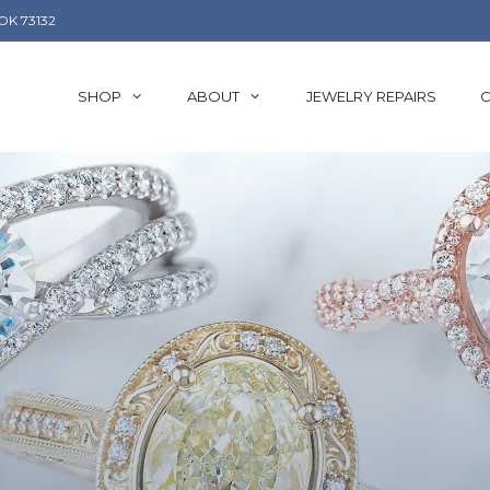
OK 73132
SHOP
ABOUT
JEWELRY REPAIRS
C