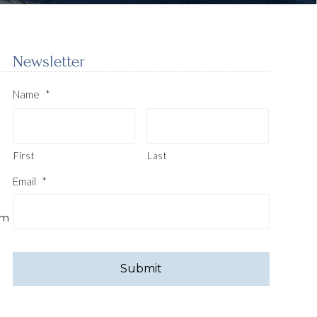
Newsletter
Name
*
First
Last
Email
*
pm
CAPTCHA