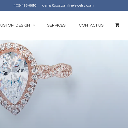
405-495-6610
gems@customfinejewelry.com
USTOM DESIGN
SERVICES
CONTACT US