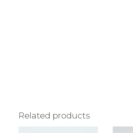
Related products