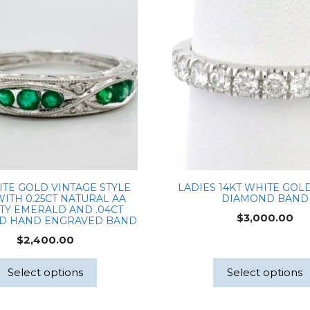
Diamond
Center
0.14ctw
Natural
Dia
Accents
with
Milgrain
IGI#LG707503379
quantity
ITE GOLD VINTAGE STYLE
LADIES 14KT WHITE GOLD
WITH 0.25CT NATURAL AA
DIAMOND BAND
TY EMERALD AND .04CT
$
3,000.00
D HAND ENGRAVED BAND
$
2,400.00
Select options
Select options