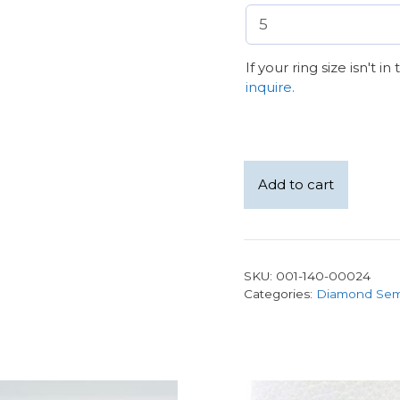
If your ring size isn't i
inquire.
18K
Add to cart
White
Gold
Cathedral
Style
SKU:
001-140-00024
1.59ct
Categories:
Diamond Sem
D
VS1
Round
Lab
Grown