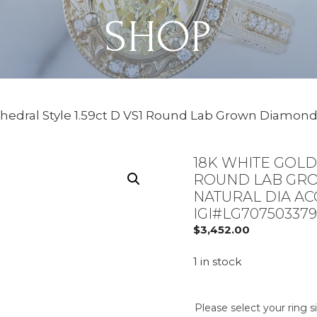
SHOP
thedral Style 1.59ct D VS1 Round Lab Grown Diamond
18K WHITE GOLD 
ROUND LAB GRO
NATURAL DIA AC
IGI#LG707503379
$
3,452.00
1 in stock
Please select your ring s