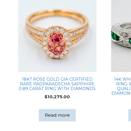
18KT ROSE GOLD GIA CERTIFIED
14K WH
RARE PADPARADSCHA SAPPHIRE
RING 
0.89 CARAT RING WITH DIAMONDS
QUALI
DIAMON
$
10,275.00
Read more