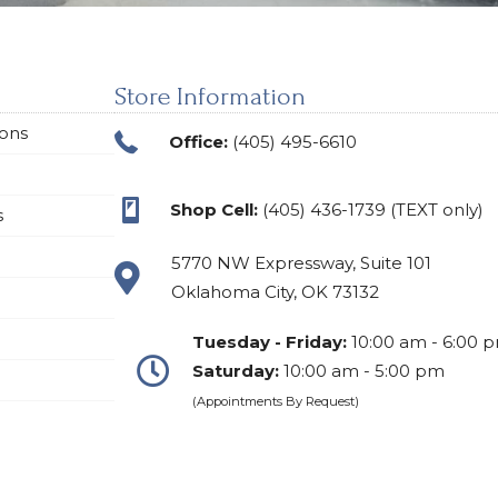
Store Information
ions
Office:
(405) 495-6610
Shop Cell:
(405) 436-1739 (TEXT only)
s
5770 NW Expressway, Suite 101
Oklahoma City, OK 73132
Tuesday - Friday:
10:00 am - 6:00 
Saturday:
10:00 am - 5:00 pm
(Appointments By Request)