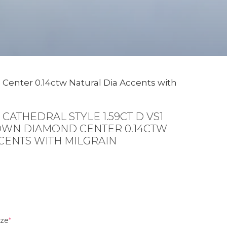
 Center 0.14ctw Natural Dia Accents with
CATHEDRAL STYLE 1.59CT D VS1
WN DIAMOND CENTER 0.14CTW
CENTS WITH MILGRAIN
(required)
ize
*