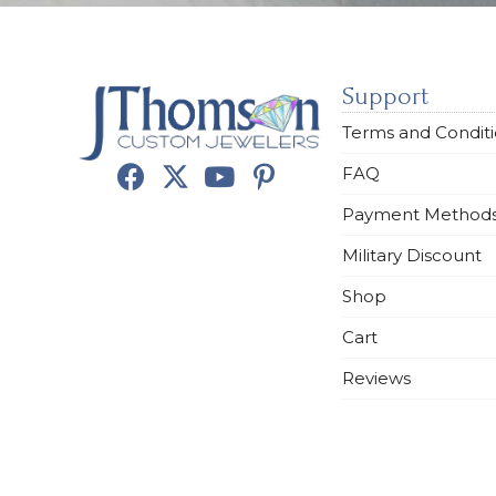
Support
Terms and Condit
FAQ
Payment Method
Military Discount
Shop
Cart
Reviews