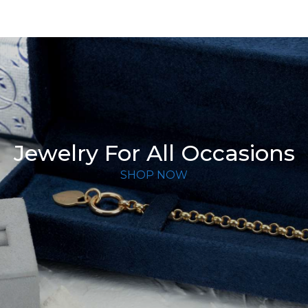
Jewelry For All Occasions
SHOP NOW