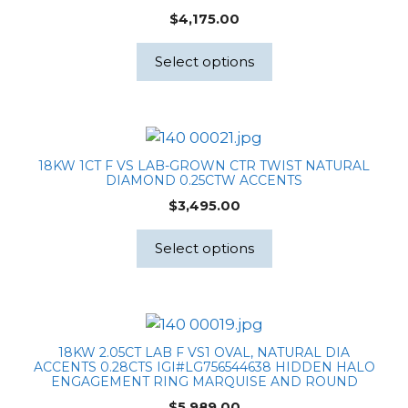
$
4,175.00
Select options
18KW 1CT F VS LAB-GROWN CTR TWIST NATURAL
DIAMOND 0.25CTW ACCENTS
$
3,495.00
Select options
18KW 2.05CT LAB F VS1 OVAL, NATURAL DIA
ACCENTS 0.28CTS IGI#LG756544638 HIDDEN HALO
ENGAGEMENT RING MARQUISE AND ROUND
$
5,989.00