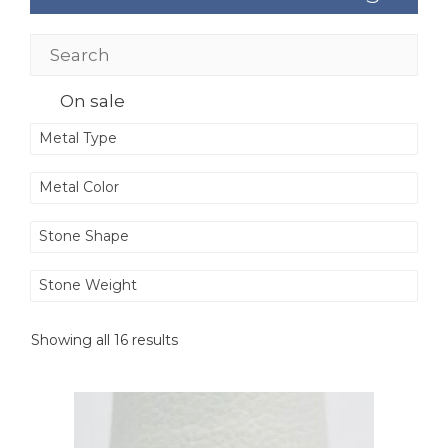
On sale
Metal Type
Metal Color
Stone Shape
Stone Weight
Showing all 16 results