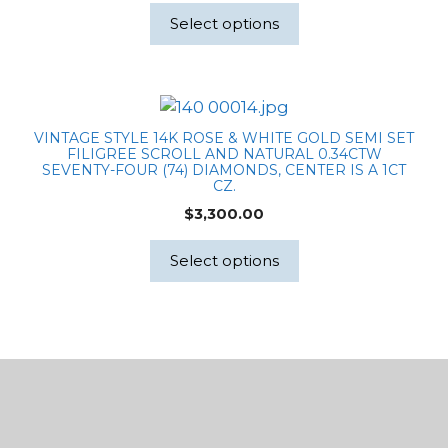
Select options
VINTAGE STYLE 14K ROSE & WHITE GOLD SEMI SET
FILIGREE SCROLL AND NATURAL 0.34CTW
SEVENTY-FOUR (74) DIAMONDS, CENTER IS A 1CT
CZ.
$
3,300.00
Select options