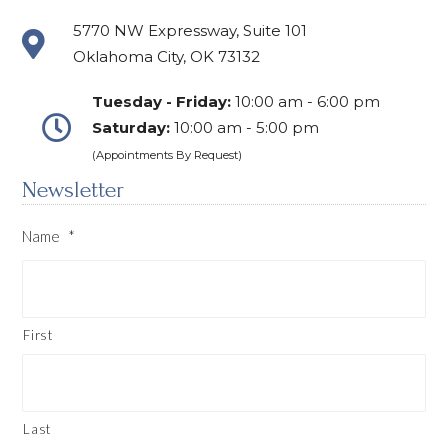
5770 NW Expressway, Suite 101
Oklahoma City, OK 73132
Tuesday - Friday:
10:00 am - 6:00 pm
Saturday:
10:00 am - 5:00 pm
(Appointments By Request)
Newsletter
Name
*
First
Last