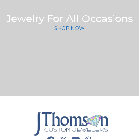
Jewelry For All Occasions
SHOP NOW