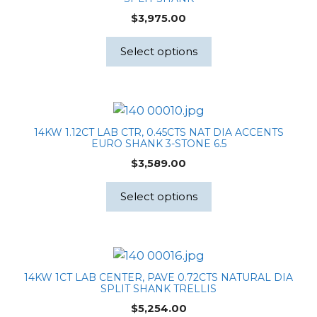
$
3,975.00
Select options
14KW 1.12CT LAB CTR, 0.45CTS NAT DIA ACCENTS
EURO SHANK 3-STONE 6.5
$
3,589.00
Select options
14KW 1CT LAB CENTER, PAVE 0.72CTS NATURAL DIA
SPLIT SHANK TRELLIS
$
5,254.00