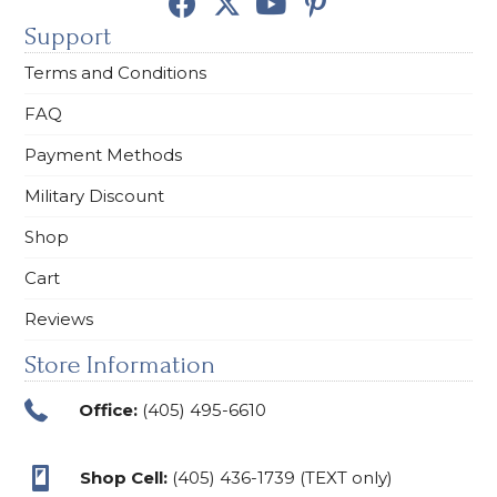
Support
Terms and Conditions
FAQ
Payment Methods
Military Discount
Shop
Cart
Reviews
Store Information
Office:
(405) 495-6610
Shop Cell:
(405) 436-1739 (TEXT only)