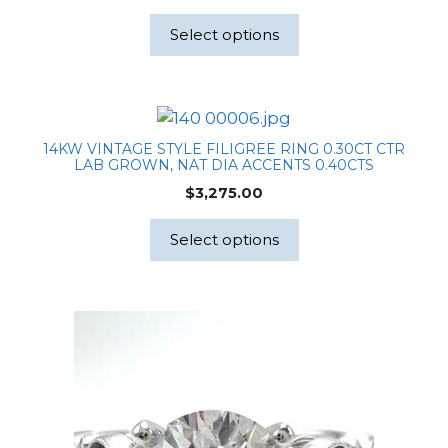
Select options
14KW VINTAGE STYLE FILIGREE RING 0.30CT CTR
LAB GROWN, NAT DIA ACCENTS 0.40CTS
$
3,275.00
Select options