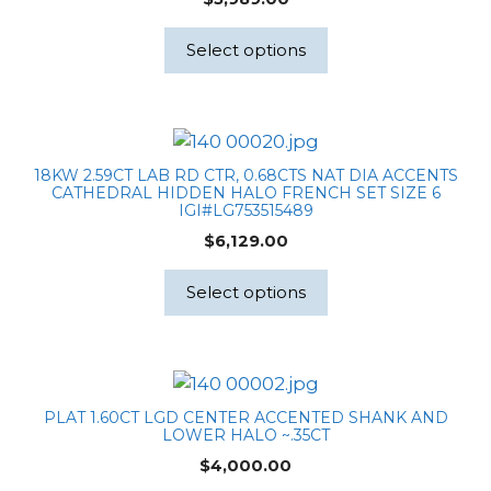
Select options
18KW 2.59CT LAB RD CTR, 0.68CTS NAT DIA ACCENTS
CATHEDRAL HIDDEN HALO FRENCH SET SIZE 6
IGI#LG753515489
$
6,129.00
Select options
PLAT 1.60CT LGD CENTER ACCENTED SHANK AND
LOWER HALO ~.35CT
$
4,000.00