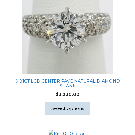
0.81CT LGD CENTER PAVE NATURAL DIAMOND
SHANK
$
3,230.00
Select options