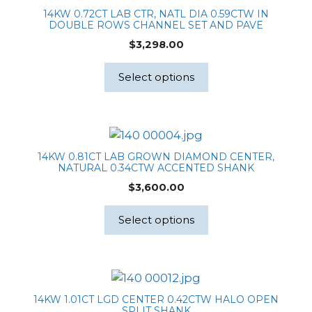
14KW 0.72CT LAB CTR, NATL DIA 0.59CTW IN
DOUBLE ROWS CHANNEL SET AND PAVE
$
3,298.00
Select options
14KW 0.81CT LAB GROWN DIAMOND CENTER,
NATURAL 0.34CTW ACCENTED SHANK
$
3,600.00
Select options
14KW 1.01CT LGD CENTER 0.42CTW HALO OPEN
SPLIT SHANK