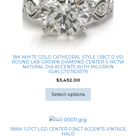
18K WHITE GOLD CATHEDRAL STYLE 1.59CT D VS1
ROUND LAB GROWN DIAMOND CENTER 0.14CTW
NATURAL DIA ACCENTS WITH MILGRAIN
IGI#LG707503379
$
3,452.00
Select options
18KW 1.01CT LGD CENTER 0.36CT ACCENTS VINTAGE
HALO