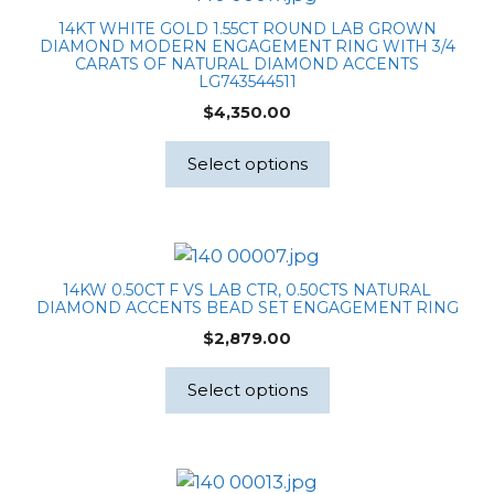
14KT WHITE GOLD 1.55CT ROUND LAB GROWN
DIAMOND MODERN ENGAGEMENT RING WITH 3/4
CARATS OF NATURAL DIAMOND ACCENTS
LG743544511
$
4,350.00
Select options
14KW 0.50CT F VS LAB CTR, 0.50CTS NATURAL
DIAMOND ACCENTS BEAD SET ENGAGEMENT RING
$
2,879.00
Select options