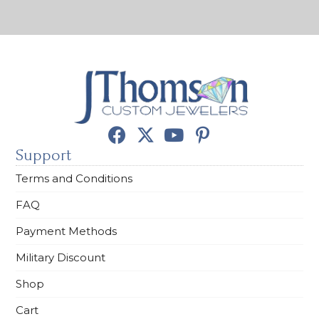
Support
Terms and Conditions
FAQ
Payment Methods
Military Discount
Shop
Cart