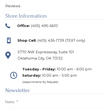
Reviews
Store Information
Office:
(405) 495-6610
Shop Cell:
(405) 436-1739 (TEXT only)
5770 NW Expressway, Suite 101
Oklahoma City, OK 73132
Tuesday - Friday:
10:00 am - 6:00 pm
Saturday:
10:00 am - 5:00 pm
(Appointments By Request)
Newsletter
Name
*