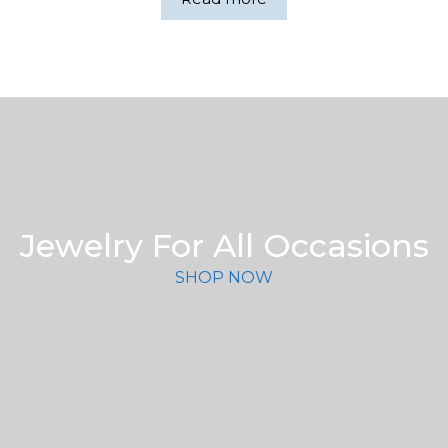
$159.00.
$158.00.
Jewelry For All Occasions
SHOP NOW