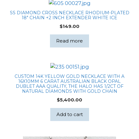
SS DIAMOND CROSS NECKLACE RHODIUM-PLATED
18″ CHAIN +2 INCH EXTENDER WHITE ICE
$
149.00
Read more
CUSTOM 14K YELLOW GOLD NECKLACE WITH A
16X10MM 6 CARAT AUSTRALIAN BLACK OPAL
DUBLET AAA QUALITY, THE HALO HAS 1/2CT OF
NATURAL DIAMONDS WITH GOLD CHAIN
$
5,400.00
Add to cart