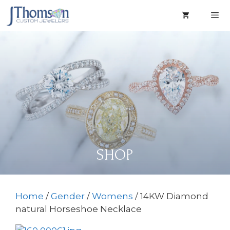
Skip
to
content
Men
SHOP
Home
/
Gender
/
Womens
/ 14KW Diamond
natural Horseshoe Necklace