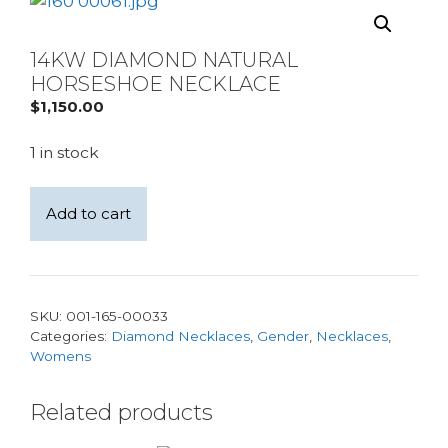
14KW DIAMOND NATURAL
HORSESHOE NECKLACE
$
1,150.00
1 in stock
14KW
Add to cart
Diamond
natural
Horseshoe
Necklace
SKU:
001-165-00033
quantity
Categories:
Diamond Necklaces
,
Gender
,
Necklaces
,
Womens
Related products