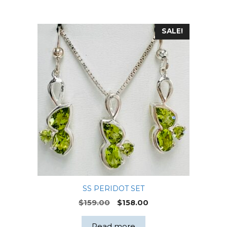
SALE!
SS PERIDOT SET
Original
Current
$
159.00
$
158.00
price
price
was:
is:
Read more