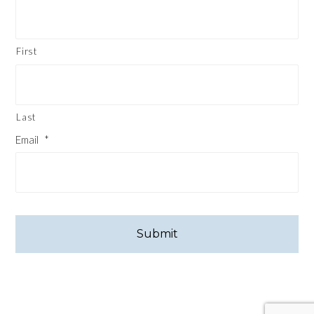
First
Last
Email
*
CAPTCHA