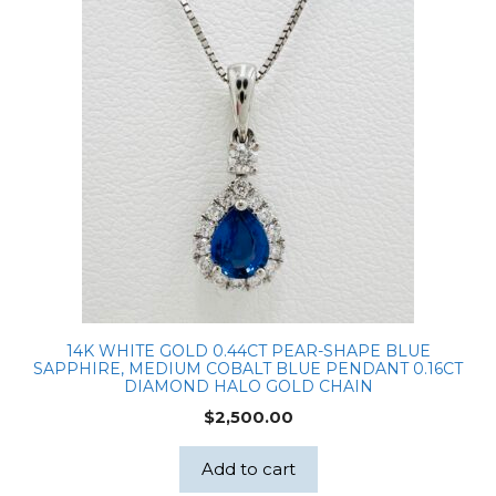
14K WHITE GOLD 0.44CT PEAR-SHAPE BLUE
SAPPHIRE, MEDIUM COBALT BLUE PENDANT 0.16CT
DIAMOND HALO GOLD CHAIN
$
2,500.00
Add to cart