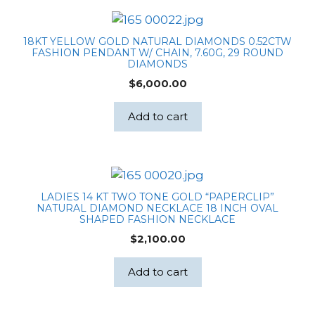
18KT YELLOW GOLD NATURAL DIAMONDS 0.52CTW
FASHION PENDANT W/ CHAIN, 7.60G, 29 ROUND
DIAMONDS
$
6,000.00
Add to cart
LADIES 14 KT TWO TONE GOLD “PAPERCLIP”
NATURAL DIAMOND NECKLACE 18 INCH OVAL
SHAPED FASHION NECKLACE
$
2,100.00
Add to cart