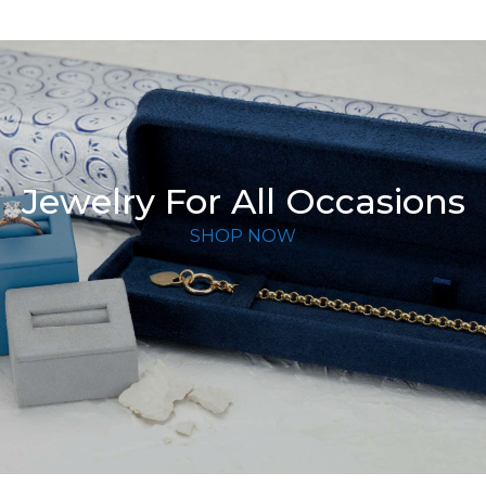
Jewelry For All Occasions
SHOP NOW