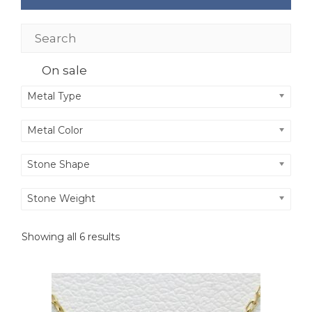
On sale
Metal Type
Metal Color
Stone Shape
Stone Weight
Showing all 6 results