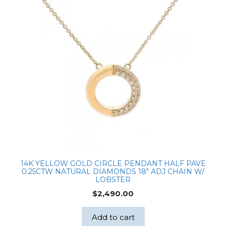
14K YELLOW GOLD CIRCLE PENDANT HALF PAVE
0.25CTW NATURAL DIAMONDS 18″ ADJ CHAIN W/
LOBSTER
$
2,490.00
Add to cart