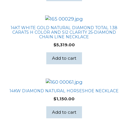
14KT WHITE GOLD NATURAL DIAMOND TOTAL 1.38
CARATS H COLOR AND SI2 CLARITY 25-DIAMOND
CHAIN LINE NECKLACE
$
5,319.00
Add to cart
14KW DIAMOND NATURAL HORSESHOE NECKLACE
$
1,150.00
Add to cart