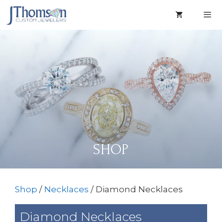
Skip
to
content
Men
SHOP
Shop
/
Necklaces
/ Diamond Necklaces
Diamond Necklaces