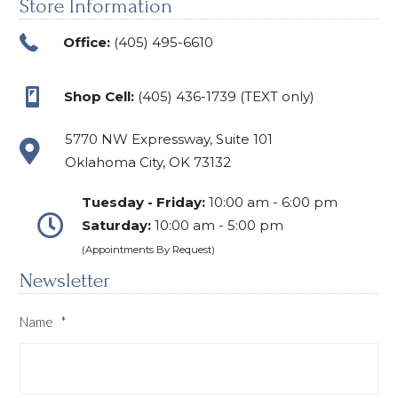
Store Information
Office:
(405) 495-6610
Shop Cell:
(405) 436-1739 (TEXT only)
5770 NW Expressway, Suite 101
Oklahoma City, OK 73132
Tuesday - Friday:
10:00 am - 6:00 pm
Saturday:
10:00 am - 5:00 pm
(Appointments By Request)
Newsletter
Name
*