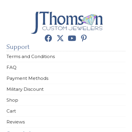
Support
Terms and Conditions
FAQ
Payment Methods
Military Discount
Shop
Cart
Reviews