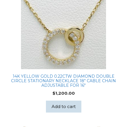
14K YELLOW GOLD 0.22CTW DIAMOND DOUBLE
CIRCLE STATIONARY NECKLACE 18″ CABLE CHAIN
ADJUSTABLE FOR 16″
$
1,200.00
Add to cart