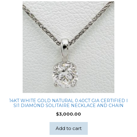
Chain
quantity
14KT WHITE GOLD NATURAL 0.40CT GIA CERTIFIED I
SI1 DIAMOND SOLITAIRE NECKLACE AND CHAIN
$
3,000.00
Add to cart