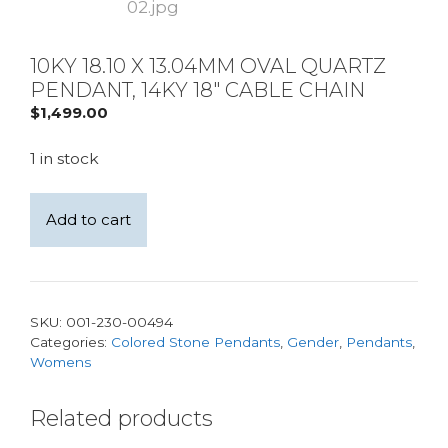
10KY 18.10 X 13.04MM OVAL QUARTZ
PENDANT, 14KY 18″ CABLE CHAIN
$
1,499.00
1 in stock
10KY
Add to cart
18.10
x
13.04mm
Oval
SKU:
001-230-00494
Quartz
Categories:
Colored Stone Pendants
,
Gender
,
Pendants
,
Pendant,
Womens
14KY
18"
Related products
Cable