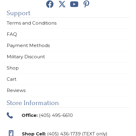
Support
Terms and Conditions
FAQ
Payment Methods
Military Discount
Shop
Cart
Reviews
Store Information
Office:
(405) 495-6610
Shop Cell:
(405) 436-1739 (TEXT only)