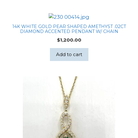
14K WHITE GOLD PEAR SHAPED AMETHYST .02CT
DIAMOND ACCENTED PENDANT W/ CHAIN
$
1,200.00
Add to cart