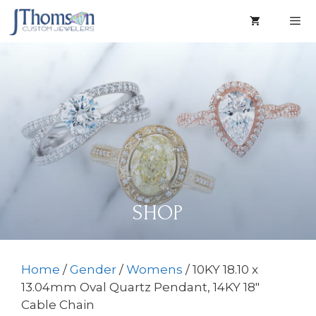
Skip
to
content
Men
SHOP
Home
/
Gender
/
Womens
/ 10KY 18.10 x
13.04mm Oval Quartz Pendant, 14KY 18″
Cable Chain