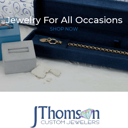
Jewelry For All Occasions
SHOP NOW