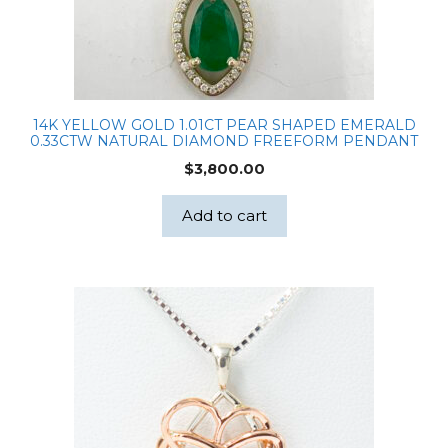
14K YELLOW GOLD 1.01CT PEAR SHAPED EMERALD
0.33CTW NATURAL DIAMOND FREEFORM PENDANT
$
3,800.00
Add to cart