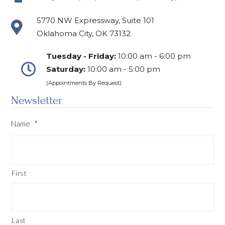
5770 NW Expressway, Suite 101
Oklahoma City, OK 73132
Tuesday - Friday:
10:00 am - 6:00 pm
Saturday:
10:00 am - 5:00 pm
(Appointments By Request)
Newsletter
Name
*
First
Last