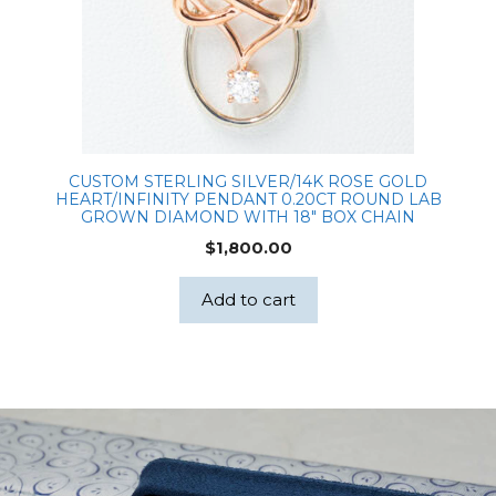
CUSTOM STERLING SILVER/14K ROSE GOLD
HEART/INFINITY PENDANT 0.20CT ROUND LAB
GROWN DIAMOND WITH 18″ BOX CHAIN
$
1,800.00
Add to cart