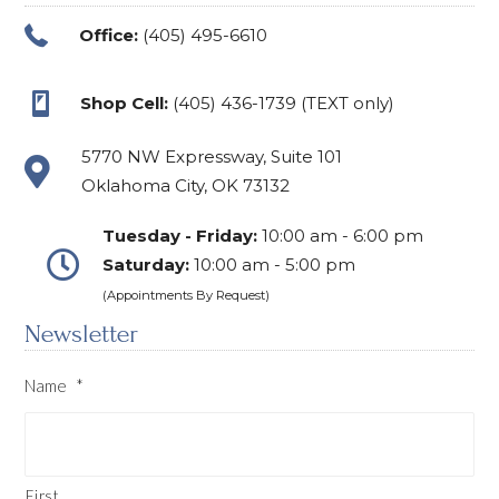
Office:
(405) 495-6610
Shop Cell:
(405) 436-1739 (TEXT only)
5770 NW Expressway, Suite 101
Oklahoma City, OK 73132
Tuesday - Friday:
10:00 am - 6:00 pm
Saturday:
10:00 am - 5:00 pm
(Appointments By Request)
Newsletter
Name
*
First