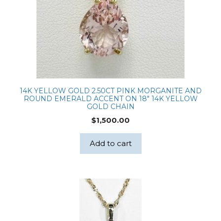
14K YELLOW GOLD 2.50CT PINK MORGANITE AND
ROUND EMERALD ACCENT ON 18″ 14K YELLOW
GOLD CHAIN
$
1,500.00
Add to cart