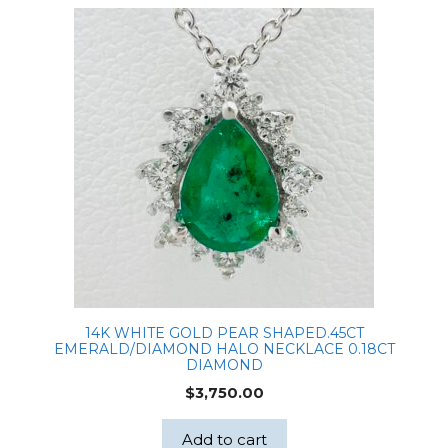
14K WHITE GOLD PEAR SHAPED.45CT
EMERALD/DIAMOND HALO NECKLACE 0.18CT
DIAMOND
$
3,750.00
Add to cart