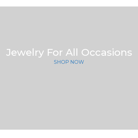
Jewelry For All Occasions
SHOP NOW