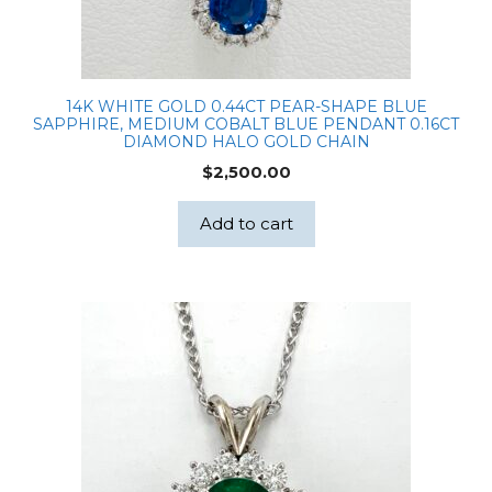
14K WHITE GOLD 0.44CT PEAR-SHAPE BLUE
SAPPHIRE, MEDIUM COBALT BLUE PENDANT 0.16CT
DIAMOND HALO GOLD CHAIN
$
2,500.00
Add to cart