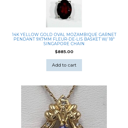
14K YELLOW GOLD OVAL MOZAMBIQUE GARNET
PENDANT 9X7MM FLEUR-DE-LIS BASKET W/ 18″
SINGAPORE CHAIN
$
885.00
Add to cart