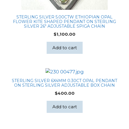
STERLING SILVER 5.00CTW ETHIOPIAN OPAL
FLOWER KITE SHAPED PENDANT ON STERLING
SILVER 26″ ADJUSTABLE SPIGA CHAIN
$
1,100.00
Add to cart
STERLING SILVER 6X4MM 0.30CT OPAL PENDANT
ON STERLING SILVER ADJUSTABLE BOX CHAIN
$
400.00
Add to cart