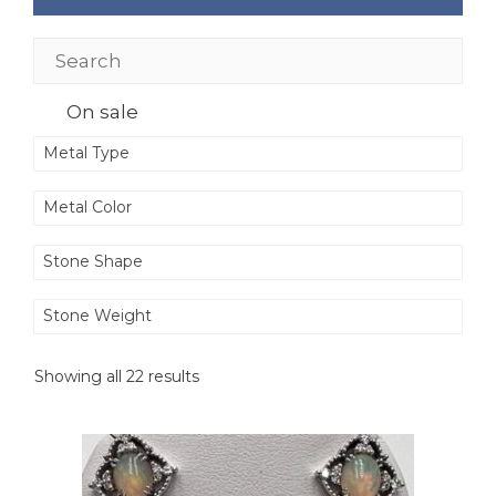
On sale
Metal Type
Metal Color
Stone Shape
Stone Weight
Showing all 22 results