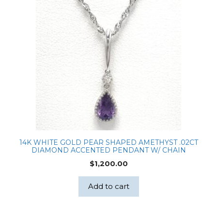
14K WHITE GOLD PEAR SHAPED AMETHYST .02CT
DIAMOND ACCENTED PENDANT W/ CHAIN
$
1,200.00
Add to cart