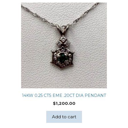
14KW 0.25 CTS EME .20CT DIA PENDANT
$
1,200.00
Add to cart