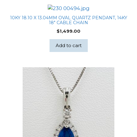
10KY 18.10 X 13.04MM OVAL QUARTZ PENDANT, 14KY
18″ CABLE CHAIN
$
1,499.00
Add to cart