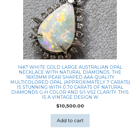
14KT WHITE GOLD LARGE AUSTRALIAN OPAL
NECKLACE WITH NATURAL DIAMONDS. THE
18X13MM PEAR SHAPED AAA QUALITY
MULTICOLORED OPAL (APPROXIMATELY 7 CARATS)
IS STUNNING WITH 0.70 CARATS OF NATURAL
DIAMONDS G-H COLOR AND SI1-VS2 CLARITY. THIS
IS A VINTAGE DESIGN W
$
10,500.00
Add to cart