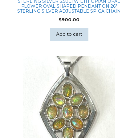
STERLING SILVER 3.50CTW ETHIOPIAN OPAL
FLOWER OVAL SHAPED PENDANT ON 26″
STERLING SILVER ADJUSTABLE SPIGA CHAIN
$
900.00
Add to cart