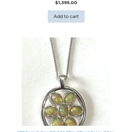
$
1,395.00
Add to cart