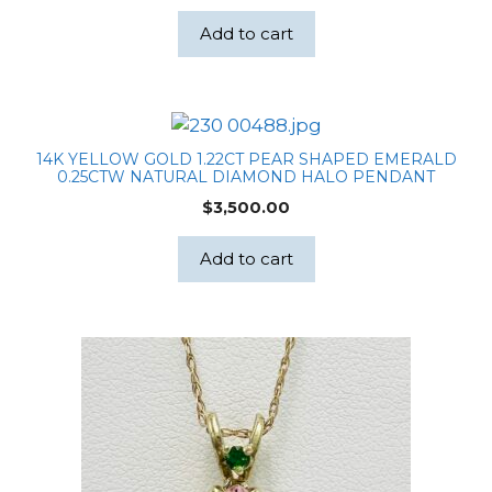
Add to cart
14K YELLOW GOLD 1.22CT PEAR SHAPED EMERALD
0.25CTW NATURAL DIAMOND HALO PENDANT
$
3,500.00
Add to cart