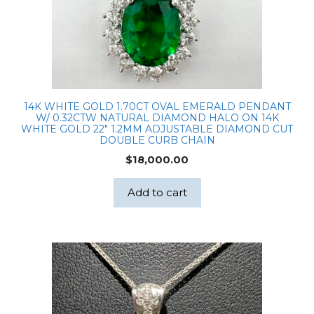
14K WHITE GOLD 1.70CT OVAL EMERALD PENDANT
W/ 0.32CTW NATURAL DIAMOND HALO ON 14K
WHITE GOLD 22″ 1.2MM ADJUSTABLE DIAMOND CUT
DOUBLE CURB CHAIN
$
18,000.00
Add to cart