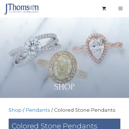
Skip
to
content
Men
SHOP
Shop
/
Pendants
/ Colored Stone Pendants
Colored Stone Pendants