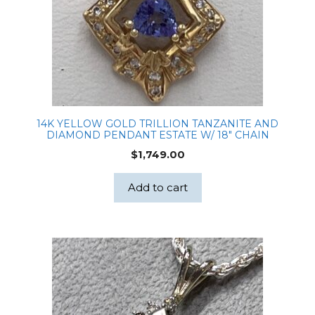
14K YELLOW GOLD TRILLION TANZANITE AND
DIAMOND PENDANT ESTATE W/ 18″ CHAIN
$
1,749.00
Add to cart