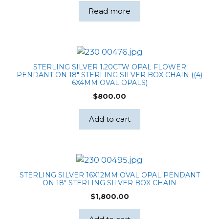
was:
is:
Read more
$159.00.
$158.00.
STERLING SILVER 1.20CTW OPAL FLOWER
PENDANT ON 18″ STERLING SILVER BOX CHAIN ((4)
6X4MM OVAL OPALS)
$
800.00
Add to cart
STERLING SILVER 16X12MM OVAL OPAL PENDANT
ON 18″ STERLING SILVER BOX CHAIN
$
1,800.00