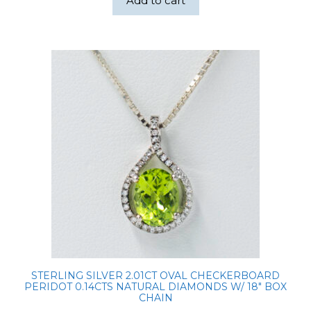
Add to cart
STERLING SILVER 2.01CT OVAL CHECKERBOARD
PERIDOT 0.14CTS NATURAL DIAMONDS W/ 18″ BOX
CHAIN