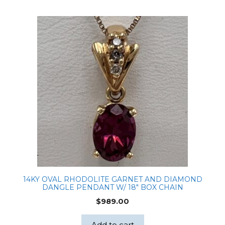
14KY OVAL RHODOLITE GARNET AND DIAMOND
DANGLE PENDANT W/ 18″ BOX CHAIN
$
989.00
Add to cart