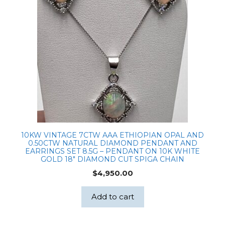
10KW VINTAGE 7CTW AAA ETHIOPIAN OPAL AND
0.50CTW NATURAL DIAMOND PENDANT AND
EARRINGS SET 8.5G – PENDANT ON 10K WHITE
GOLD 18″ DIAMOND CUT SPIGA CHAIN
$
4,950.00
Add to cart