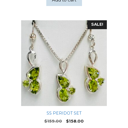
SALE!
SS PERIDOT SET
Original
Current
$
159.00
$
158.00
price
price