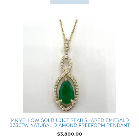
14K YELLOW GOLD 1.01CT PEAR SHAPED EMERALD
0.33CTW NATURAL DIAMOND FREEFORM PENDANT
$
3,800.00