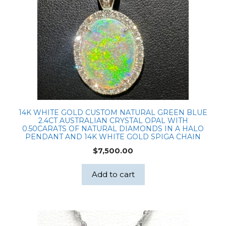
14K WHITE GOLD CUSTOM NATURAL GREEN BLUE
2.4CT AUSTRALIAN CRYSTAL OPAL WITH
0.50CARATS OF NATURAL DIAMONDS IN A HALO
PENDANT AND 14K WHITE GOLD SPIGA CHAIN
$
7,500.00
Add to cart