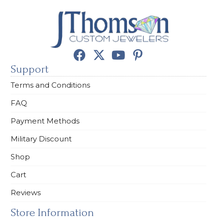
Support
Terms and Conditions
FAQ
Payment Methods
Military Discount
Shop
Cart
Reviews
Store Information