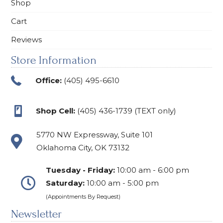
Shop
Cart
Reviews
Store Information
Office:
(405) 495-6610
Shop Cell:
(405) 436-1739 (TEXT only)
5770 NW Expressway, Suite 101
Oklahoma City, OK 73132
Tuesday - Friday:
10:00 am - 6:00 pm
Saturday:
10:00 am - 5:00 pm
(Appointments By Request)
Newsletter