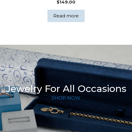
$
149.00
Read more
Jewelry For All Occasions
SHOP NOW