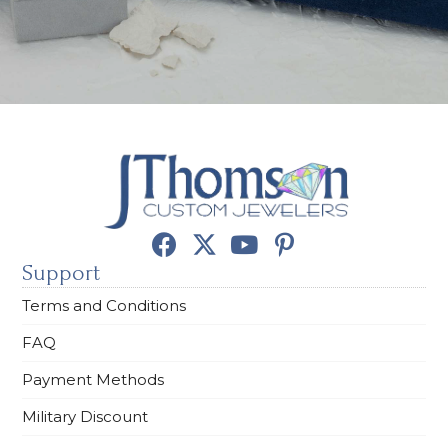
Support
Terms and Conditions
FAQ
Payment Methods
Military Discount