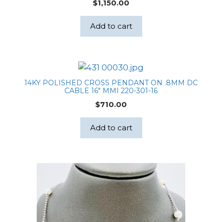
$
1,150.00
Box
quantity
Add to cart
14KY POLISHED CROSS PENDANT ON .8MM DC
CABLE 16″ MMI 220-301-16
$
710.00
Add to cart