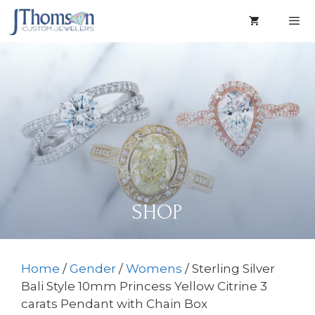
Skip
to
content
Men
SHOP
Home
/
Gender
/
Womens
/ Sterling Silver
Bali Style 10mm Princess Yellow Citrine 3
carats Pendant with Chain Box