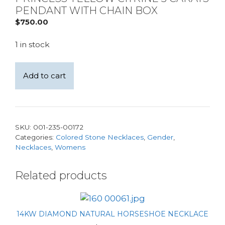
PENDANT WITH CHAIN BOX
$
750.00
1 in stock
Sterling
Add to cart
Silver
Bali
Style
10mm
SKU:
001-235-00172
Princess
Categories:
Colored Stone Necklaces
,
Gender
,
Yellow
Necklaces
,
Womens
Citrine
3
Related products
carats
Pendant
with
14KW DIAMOND NATURAL HORSESHOE NECKLACE
Chain