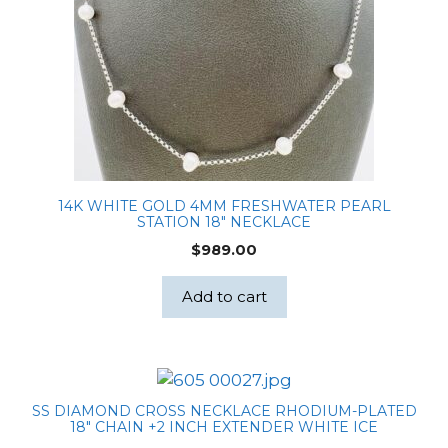
14K WHITE GOLD 4MM FRESHWATER PEARL
STATION 18″ NECKLACE
$
989.00
Add to cart
SS DIAMOND CROSS NECKLACE RHODIUM-PLATED
18″ CHAIN +2 INCH EXTENDER WHITE ICE