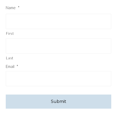
Name
*
First
Last
Email
*
CAPTCHA