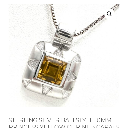
STERLING SILVER BALI STYLE 10MM
PRINCESS YELLOW CITRINE 3 CARATS