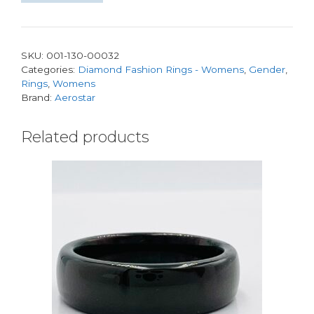
Band
0.53ctw
GH
SKU:
001-130-00032
SI
Categories:
Diamond Fashion Rings - Womens
,
Gender
,
117D
Rings
,
Womens
quantity
Brand:
Aerostar
Related products