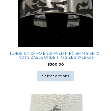
TUNGSTEN CAMO ENGRAVED RING 8MM SIZE 10 (
NOT SIZABLE ORDER TO SIZE 2 WEEKS )
$
300.00
Select options