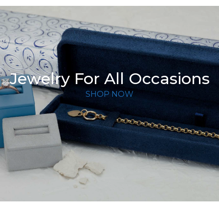
Jewelry For All Occasions
SHOP NOW