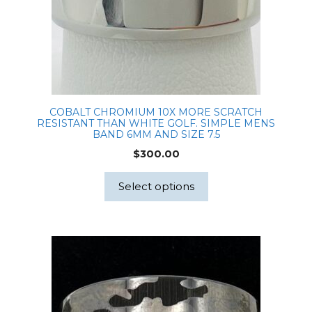
COBALT CHROMIUM 10X MORE SCRATCH
RESISTANT THAN WHITE GOLF. SIMPLE MENS
BAND 6MM AND SIZE 7.5
$
300.00
Select options