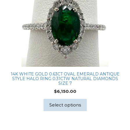
14K WHITE GOLD 0.63CT OVAL EMERALD ANTIQUE
STYLE HALO RING 0.31CTW NATURAL DIAMONDS
SIZE 7
$
6,150.00
Select options