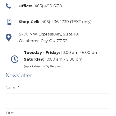
Office:
(405) 495-6610
Shop Cell:
(405) 436-1739 (TEXT only)
5770 NW Expressway, Suite 101
Oklahoma City, OK 73132
Tuesday - Friday:
10:00 am - 6:00 pm
Saturday:
10:00 am - 5:00 pm
(Appointments By Request)
Newsletter
Name
*
First