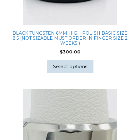
BLACK TUNGSTEN 6MM HIGH POLISH BASIC SIZE
8.5 (NOT SIZABLE MUST ORDER IN FINGER SIZE 2
WEEKS )
$
300.00
Select options