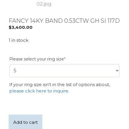
FANCY 14KY BAND 0.53CTW GH SI 117D
$
3,400.00
1 in stock
(required)
Please select your ring size
*
If your ring size isn't in the list of options about,
please click here to inquire.
Fancy
Add to cart
14KY