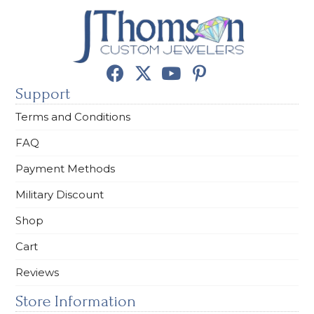
Support
Terms and Conditions
FAQ
Payment Methods
Military Discount
Shop
Cart
Reviews
Store Information