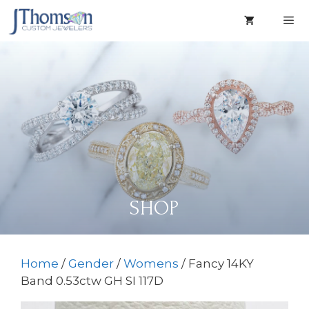
Skip
to
content
Men
SHOP
Home
/
Gender
/
Womens
/ Fancy 14KY
Band 0.53ctw GH SI 117D