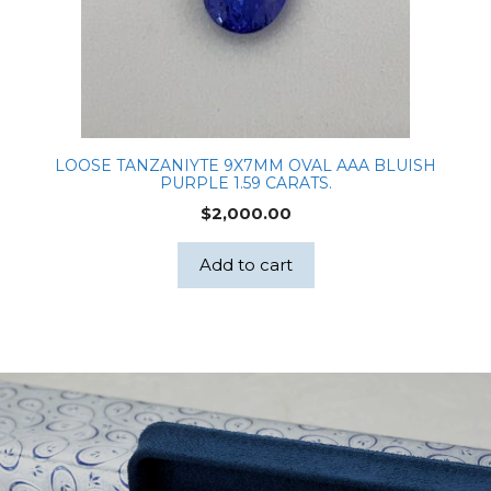
LOOSE TANZANIYTE 9X7MM OVAL AAA BLUISH
PURPLE 1.59 CARATS.
$
2,000.00
Add to cart