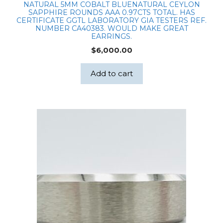
NATURAL 5MM COBALT BLUENATURAL CEYLON
SAPPHIRE ROUNDS AAA 0.97CTS TOTAL. HAS
CERTIFICATE GGTL LABORATORY GIA TESTERS REF.
NUMBER CA40383. WOULD MAKE GREAT
EARRINGS.
$
6,000.00
Add to cart