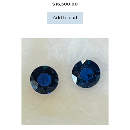
$
16,500.00
Add to cart