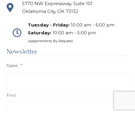
5770 NW Expressway, Suite 101
Oklahoma City, OK 73132
Tuesday - Friday:
10:00 am - 6:00 pm
Saturday:
10:00 am - 5:00 pm
(Appointments By Request)
Newsletter
Name
*
First
Last
Email
*