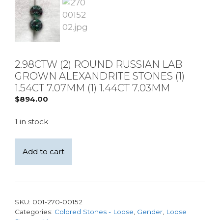
2.98CTW (2) ROUND RUSSIAN LAB
GROWN ALEXANDRITE STONES (1)
1.54CT 7.07MM (1) 1.44CT 7.03MM
$
894.00
1 in stock
2.98ctw
Add to cart
(2)
Round
Russian
Lab
SKU:
001-270-00152
Grown
Categories:
Colored Stones - Loose
,
Gender
,
Loose
Alexandrite