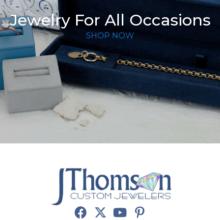
Jewelry For All Occasions
SHOP NOW