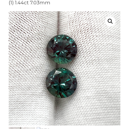
(1) 1.44ct 7.03mm