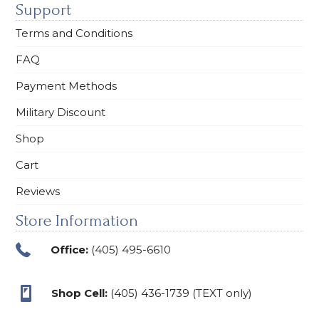
Support
Terms and Conditions
FAQ
Payment Methods
Military Discount
Shop
Cart
Reviews
Store Information
Office:
(405) 495-6610
Shop Cell:
(405) 436-1739 (TEXT only)