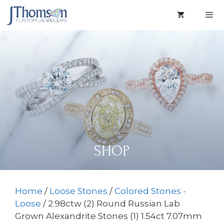
Skip
to
content
Men
SHOP
Home
/
Loose Stones
/
Colored Stones -
Loose
/ 2.98ctw (2) Round Russian Lab
Grown Alexandrite Stones (1) 1.54ct 7.07mm