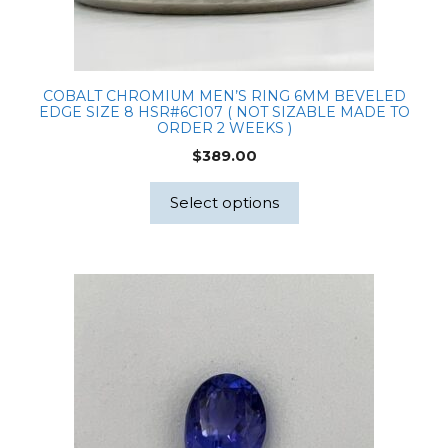
COBALT CHROMIUM MEN’S RING 6MM BEVELED
EDGE SIZE 8 HSR#6C107 ( NOT SIZABLE MADE TO
ORDER 2 WEEKS )
$
389.00
Select options