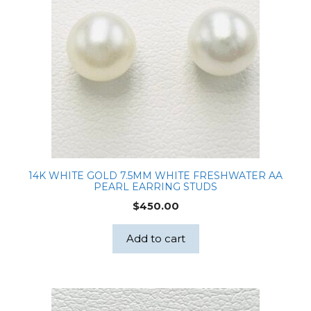
14K WHITE GOLD 7.5MM WHITE FRESHWATER AA
PEARL EARRING STUDS
$
450.00
Add to cart