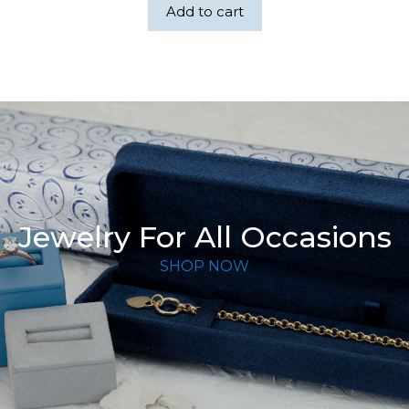
Add to cart
Jewelry For All Occasions
SHOP NOW