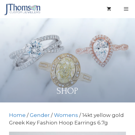
Skip
to
content
Men
SHOP
Home
/
Gender
/
Womens
/ 14kt yellow gold
Greek Key Fashion Hoop Earrings 6.7g