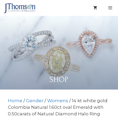
Skip
to
content
Men
SHOP
Home
/
Gender
/
Womens
/ 14 kt white gold
Colombia Natural 1.60ct oval Emerald with
0.50carats of Natural Diamond Halo Ring