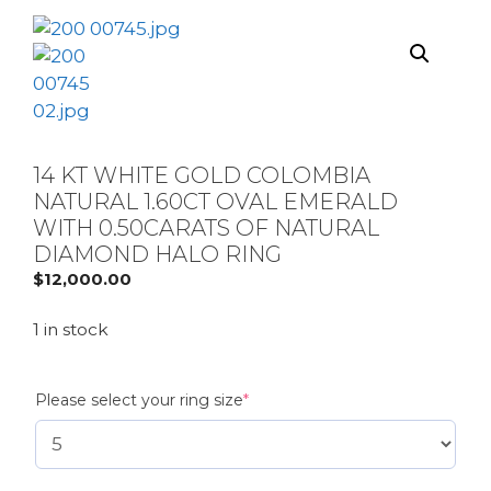
14 KT WHITE GOLD COLOMBIA
NATURAL 1.60CT OVAL EMERALD
WITH 0.50CARATS OF NATURAL
DIAMOND HALO RING
$
12,000.00
1 in stock
(required)
Please select your ring size
*