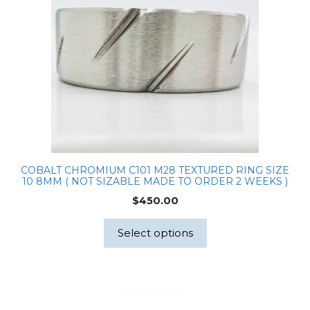
Halo
Ring
quantity
COBALT CHROMIUM C101 M28 TEXTURED RING SIZE
10 8MM ( NOT SIZABLE MADE TO ORDER 2 WEEKS )
$
450.00
Select options