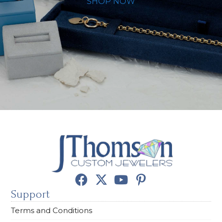
SHOP NOW
Support
Terms and Conditions