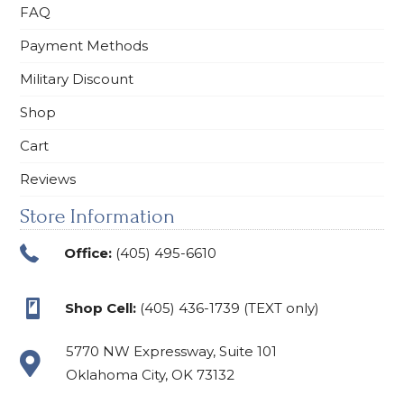
FAQ
Payment Methods
Military Discount
Shop
Cart
Reviews
Store Information
Office:
(405) 495-6610
Shop Cell:
(405) 436-1739 (TEXT only)
5770 NW Expressway, Suite 101
Oklahoma City, OK 73132