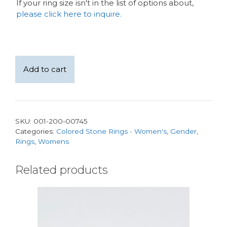
If your ring size isn't in the list of options about,
please click here to inquire.
14
Add to cart
kt
white
gold
Colombia
SKU:
001-200-00745
Natural
Categories:
Colored Stone Rings - Women's
,
Gender
,
1.60ct
Rings
,
Womens
oval
Emerald
Related products
with
0.50carats
of
Natural
Diamond