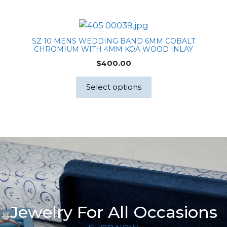
SZ 10 MENS WEDDING BAND 6MM COBALT
CHROMIUM WITH 4MM KOA WOOD INLAY
$
400.00
Select options
Jewelry For All Occasions