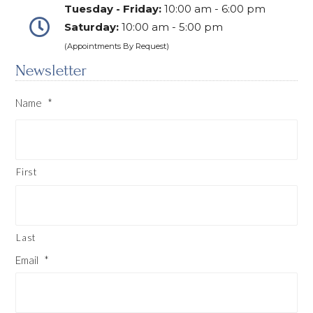
Tuesday - Friday:
10:00 am - 6:00 pm
Saturday:
10:00 am - 5:00 pm
(Appointments By Request)
Newsletter
Name
*
First
Last
Email
*