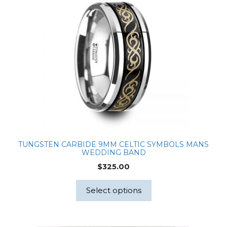
TUNGSTEN CARBIDE 9MM CELTIC SYMBOLS MANS
WEDDING BAND
$
325.00
Select options