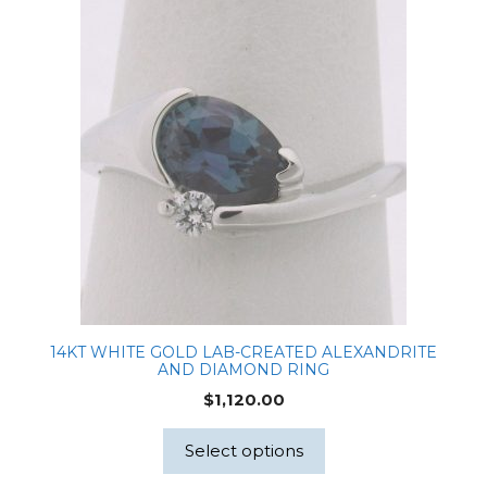
14KT WHITE GOLD LAB-CREATED ALEXANDRITE
AND DIAMOND RING
$
1,120.00
Select options