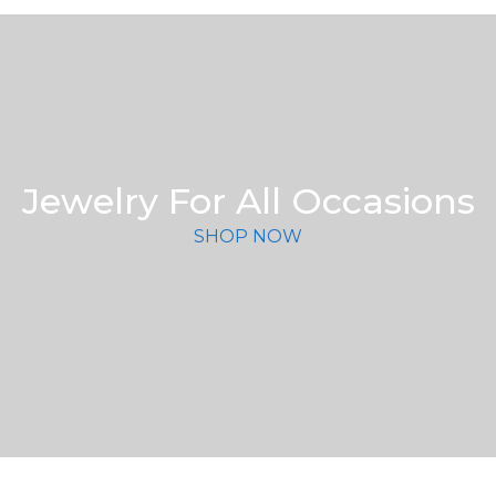
Jewelry For All Occasions
SHOP NOW