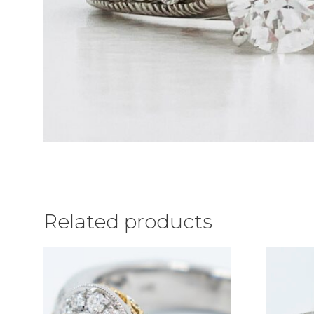
Related products