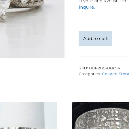
If your ring size isn't i
inquire.
14kw
Add to cart
milgrain
0.60ct
LAB
diamond
SKU:
001-200-00654
center,
Categories:
Colored Ston
side
natural
diamonds
quantity