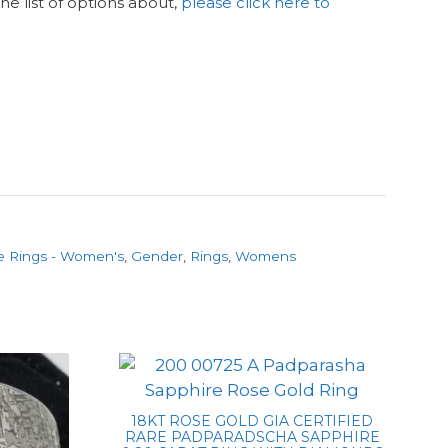
n the list of options about,
please click here to
e Rings - Women's
,
Gender
,
Rings
,
Womens
18KT ROSE GOLD GIA CERTIFIED
RARE PADPARADSCHA SAPPHIRE