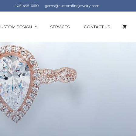
405-495-6610
gems@customfinejewelry.com
USTOM DESIGN
SERVICES
CONTACT US