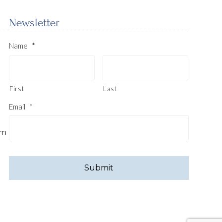
Newsletter
Name
*
First
Last
Email
*
pm
CAPTCHA