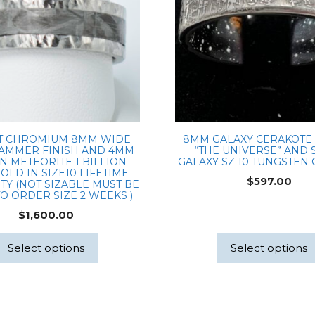
T CHROMIUM 8MM WIDE
8MM GALAXY CERAKOTE
AMMER FINISH AND 4MM
“THE UNIVERSE” AND 
N METEORITE 1 BILLION
GALAXY SZ 10 TUNGSTEN
OLD IN SIZE10 LIFETIME
$
597.00
Y (NOT SIZABLE MUST BE
O ORDER SIZE 2 WEEKS )
$
1,600.00
Select options
Select options