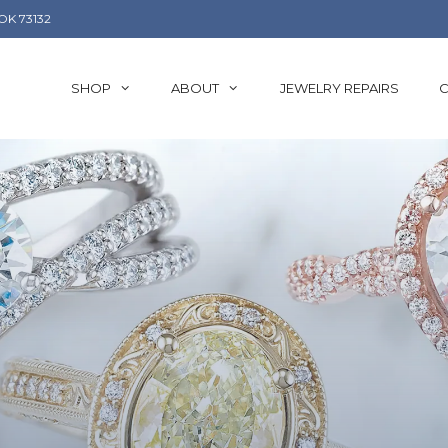
OK 73132
SHOP
ABOUT
JEWELRY REPAIRS
C