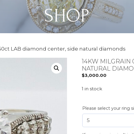
SHOP
.60ct LAB diamond center, side natural diamonds
14KW MILGRAIN 
NATURAL DIAM
$
3,000.00
1 in stock
Please select your ring s