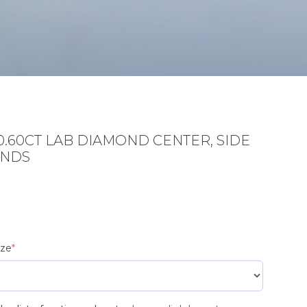
0.60CT LAB DIAMOND CENTER, SIDE
ONDS
(required)
ize
*