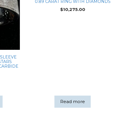
0.89 CARAT RING WITH DIAMONDS
$
10,275.00
 SLEEVE
STARS
 CARBIDE
Read more