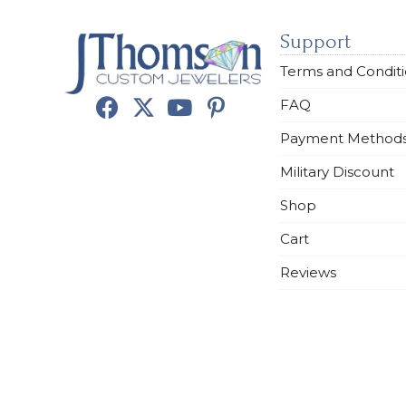
Support
Terms and Condit
FAQ
Payment Method
Military Discount
Shop
Cart
Reviews