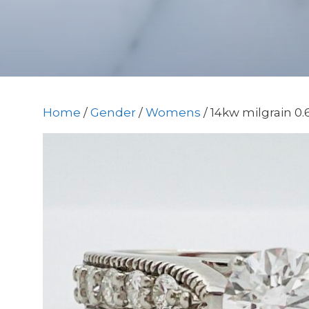
Home
/
Gender
/
Womens
/ 14kw milgrain 0