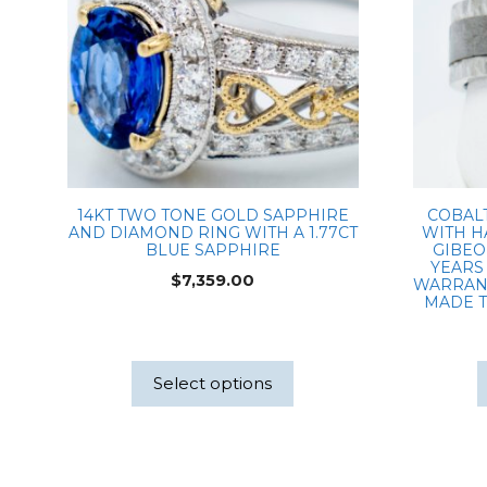
14KT TWO TONE GOLD SAPPHIRE
COBAL
AND DIAMOND RING WITH A 1.77CT
WITH H
BLUE SAPPHIRE
GIBEO
YEARS 
$
7,359.00
WARRANT
MADE T
Select options