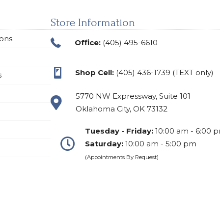
Store Information
ions
Office:
(405) 495-6610
Shop Cell:
(405) 436-1739 (TEXT only)
s
5770 NW Expressway, Suite 101
Oklahoma City, OK 73132
Tuesday - Friday:
10:00 am - 6:00 
Saturday:
10:00 am - 5:00 pm
(Appointments By Request)