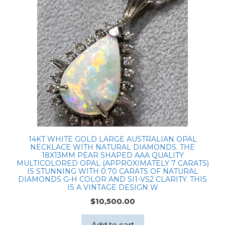
and
chain
quantity
14KT WHITE GOLD LARGE AUSTRALIAN OPAL
NECKLACE WITH NATURAL DIAMONDS. THE
18X13MM PEAR SHAPED AAA QUALITY
MULTICOLORED OPAL (APPROXIMATELY 7 CARATS)
IS STUNNING WITH 0.70 CARATS OF NATURAL
DIAMONDS G-H COLOR AND SI1-VS2 CLARITY. THIS
IS A VINTAGE DESIGN W
$
10,500.00
Add to cart