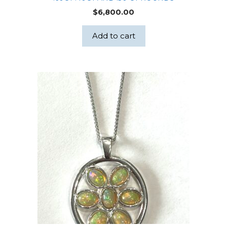
$
6,800.00
Add to cart