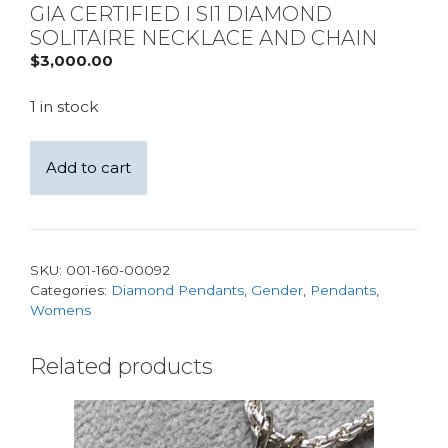
GIA CERTIFIED I SI1 DIAMOND
SOLITAIRE NECKLACE AND CHAIN
$
3,000.00
1 in stock
14kt
Add to cart
White
Gold
Natural
0.40ct
SKU:
001-160-00092
GIA
Categories:
Diamond Pendants
,
Gender
,
Pendants
,
certified
Womens
I
SI1
Related products
Diamond
Solitaire
Necklace