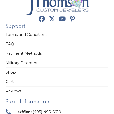
Support
Terms and Conditions
FAQ
Payment Methods
Military Discount
Shop
Cart
Reviews
Store Information
Office:
(405) 495-6610