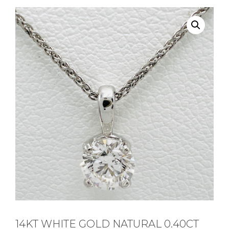
14KT WHITE GOLD NATURAL 0.40CT