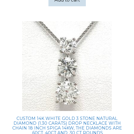
CUSTOM 14K WHITE GOLD 3 STONE NATURAL
DIAMOND (1.30 CARATS) DROP NECKLACE WITH
CHAIN 18 INCH SPIGA 14KW, THE DIAMONDS ARE
.60CT .40CT AND .30 CT ROUNDS