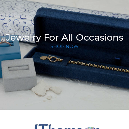
Jewelry For All Occasions
SHOP NOW