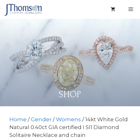
Skip
to
content
Men
SHOP
Home
/
Gender
/
Womens
/ 14kt White Gold
Natural 0.40ct GIA certified I SI1 Diamond
Solitaire Necklace and chain