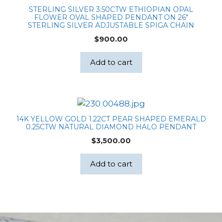
STERLING SILVER 3.50CTW ETHIOPIAN OPAL
FLOWER OVAL SHAPED PENDANT ON 26″
STERLING SILVER ADJUSTABLE SPIGA CHAIN
$
900.00
Add to cart
14K YELLOW GOLD 1.22CT PEAR SHAPED EMERALD
0.25CTW NATURAL DIAMOND HALO PENDANT
$
3,500.00
Add to cart