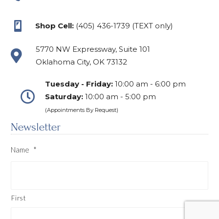
Shop Cell:
(405) 436-1739 (TEXT only)
5770 NW Expressway, Suite 101
Oklahoma City, OK 73132
Tuesday - Friday:
10:00 am - 6:00 pm
Saturday:
10:00 am - 5:00 pm
(Appointments By Request)
Newsletter
Name
*
First