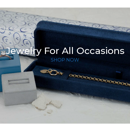
Jewelry For All Occasions
SHOP NOW