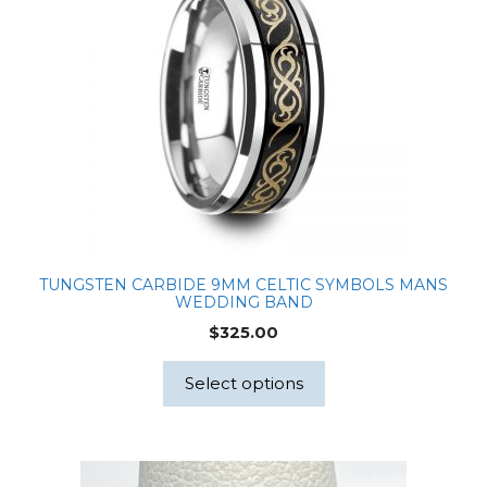
TUNGSTEN CARBIDE 9MM CELTIC SYMBOLS MANS
WEDDING BAND
$
325.00
Select options