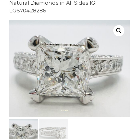
Natural Diamonds in All Sides IGI
LG670428286