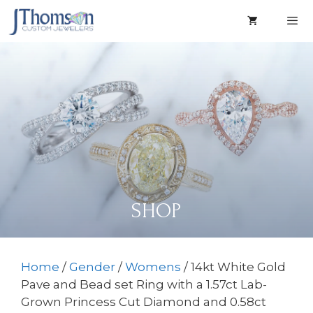
Skip
to
content
Men
SHOP
Home
/
Gender
/
Womens
/ 14kt White Gold
Pave and Bead set Ring with a 1.57ct Lab-
Grown Princess Cut Diamond and 0.58ct