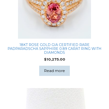
and
0.58ct
Natural
Diamonds
in
All
Sides
18KT ROSE GOLD GIA CERTIFIED RARE
IGI
PADPARADSCHA SAPPHIRE 0.89 CARAT RING WITH
LG670428286
DIAMONDS
quantity
$
10,275.00
Read more