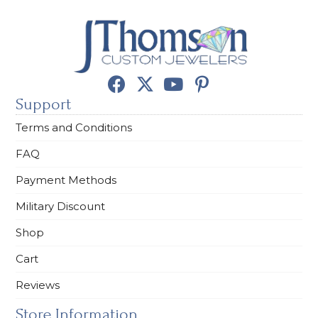
Support
Terms and Conditions
FAQ
Payment Methods
Military Discount
Shop
Cart
Reviews
Store Information