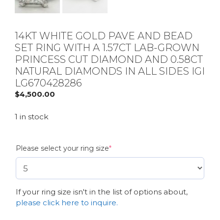
14KT WHITE GOLD PAVE AND BEAD
SET RING WITH A 1.57CT LAB-GROWN
PRINCESS CUT DIAMOND AND 0.58CT
NATURAL DIAMONDS IN ALL SIDES IGI
LG670428286
$
4,500.00
1 in stock
(required)
Please select your ring size
*
If your ring size isn't in the list of options about,
please click here to inquire.