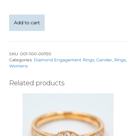
14kt
Add to cart
White
Gold
Pave
and
SKU:
001-100-00150
Bead
Categories:
Diamond Engagement Rings
,
Gender
,
Rings
,
set
Womens
Ring
with
Related products
a
1.57ct
Lab-
Grown
Princess
Cut
Diamond