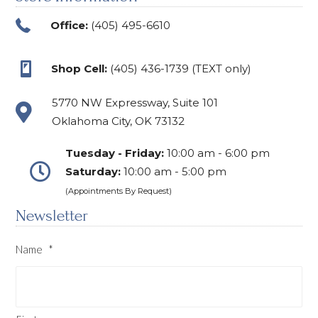
Office:
(405) 495-6610
Shop Cell:
(405) 436-1739 (TEXT only)
5770 NW Expressway, Suite 101
Oklahoma City, OK 73132
Tuesday - Friday:
10:00 am - 6:00 pm
Saturday:
10:00 am - 5:00 pm
(Appointments By Request)
Newsletter
Name
*