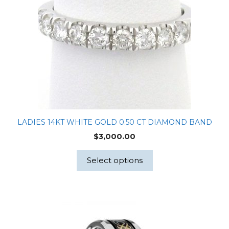
LADIES 14KT WHITE GOLD 0.50 CT DIAMOND BAND
$
3,000.00
Select options