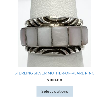
STERLING SILVER MOTHER-OF-PEARL RING
$
180.00
Select options