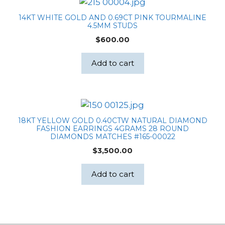
14KT WHITE GOLD AND 0.69CT PINK TOURMALINE
4.5MM STUDS
$
600.00
Add to cart
18KT YELLOW GOLD 0.40CTW NATURAL DIAMOND
FASHION EARRINGS 4GRAMS 28 ROUND
DIAMONDS MATCHES #165-00022
$
3,500.00
Add to cart