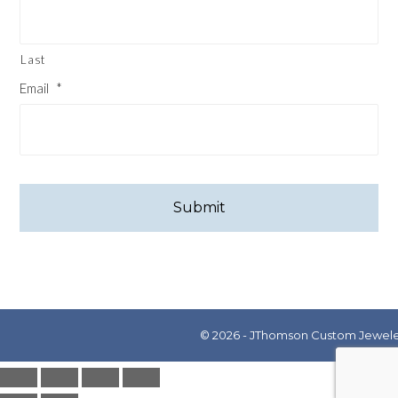
Last
Email
*
CAPTCHA
© 2026 - JThomson Custom Jewelers