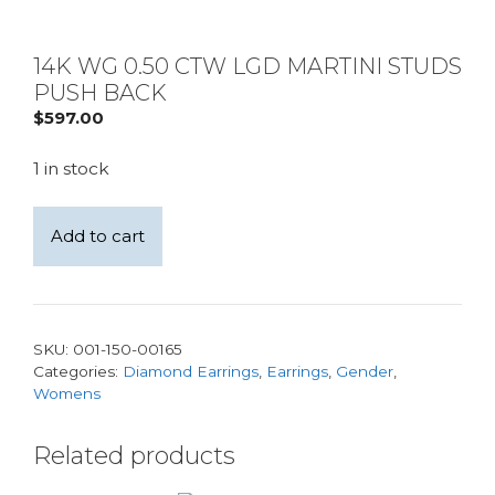
14K WG 0.50 CTW LGD MARTINI STUDS
PUSH BACK
$
597.00
1 in stock
14K
Add to cart
WG
0.50
CTW
LGD
SKU:
001-150-00165
Martini
Categories:
Diamond Earrings
,
Earrings
,
Gender
,
Studs
Womens
Push
Back
Related products
quantity