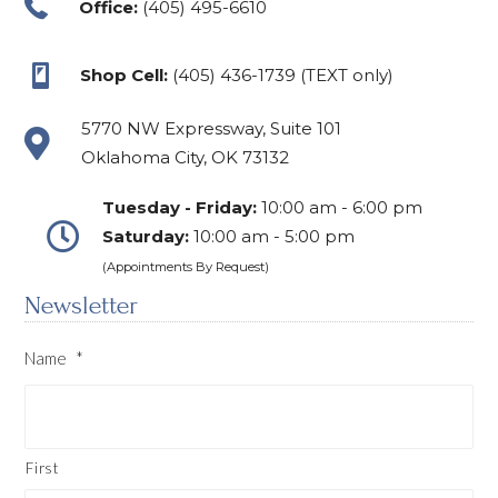
Office:
(405) 495-6610
Shop Cell:
(405) 436-1739 (TEXT only)
5770 NW Expressway, Suite 101
Oklahoma City, OK 73132
Tuesday - Friday:
10:00 am - 6:00 pm
Saturday:
10:00 am - 5:00 pm
(Appointments By Request)
Newsletter
Name
*
First