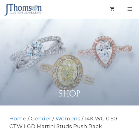
Skip
to
content
Men
SHOP
Home
/
Gender
/
Womens
/ 14K WG 0.50
CTW LGD Martini Studs Push Back