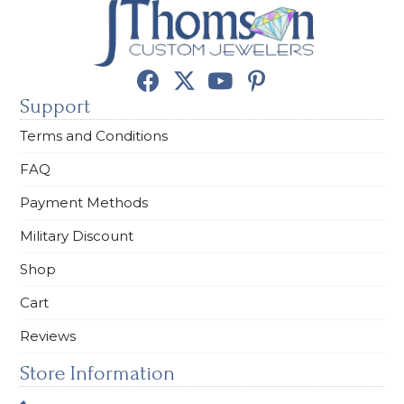
Support
Terms and Conditions
FAQ
Payment Methods
Military Discount
Shop
Cart
Reviews
Store Information