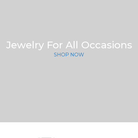
Jewelry For All Occasions
SHOP NOW