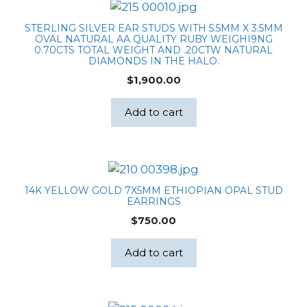
STERLING SILVER EAR STUDS WITH 5.5MM X 3.5MM
OVAL NATURAL AA QUALITY RUBY WEIGHI9NG
0.70CTS TOTAL WEIGHT AND .20CTW NATURAL
DIAMONDS IN THE HALO.
$
1,900.00
Add to cart
14K YELLOW GOLD 7X5MM ETHIOPIAN OPAL STUD
EARRINGS
$
750.00
Add to cart