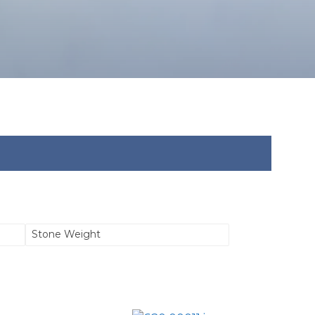
Stone Weight