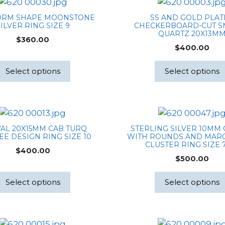
ORM SHAPE MOONSTONE
SS AND GOLD PLA
ILVER RING SIZE 9
CHECKERBOARD-CUT 
QUARTZ 20X13M
$
360.00
$
400.00
Select options
Select options
VAL 20X15MM CAB TURQ
STERLING SILVER 10MM
EE DESIGN RING SIZE 10
WITH ROUNDS AND MARQ
CLUSTER RING SIZE 7
$
400.00
$
500.00
Select options
Select options