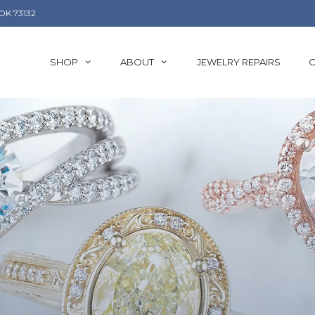
OK 73132
SHOP
ABOUT
JEWELRY REPAIRS
C