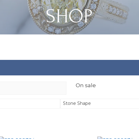
SHOP
On sale
Stone Shape