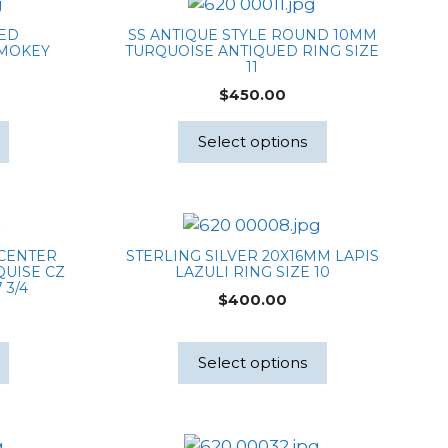
TED
SS ANTIQUE STYLE ROUND 10MM
SMOKEY
TURQUOISE ANTIQUED RING SIZE
M
11
$
450.00
Select options
 CENTER
STERLING SILVER 20X16MM LAPIS
UISE CZ
LAZULI RING SIZE 10
 3/4
$
400.00
Select options