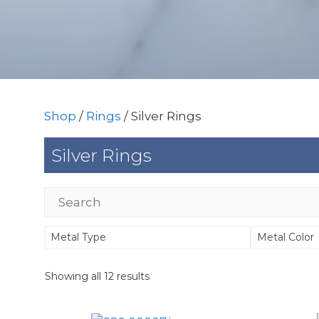
Shop
/
Rings
/ Silver Rings
Silver Rings
Metal Type
Metal Color
Showing all 12 results