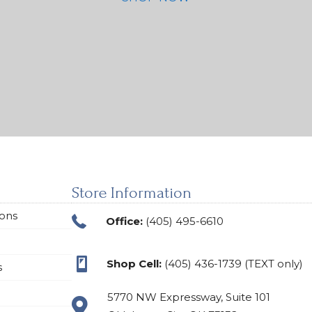
Store Information
ions
Office:
(405) 495-6610
Shop Cell:
(405) 436-1739 (TEXT only)
s
5770 NW Expressway, Suite 101