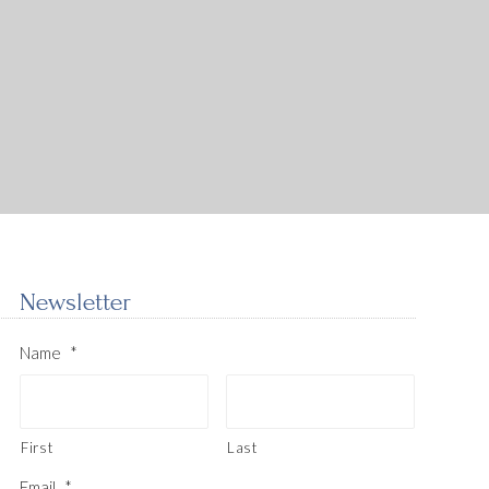
Newsletter
Name
*
First
Last
Email
*