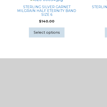
STERLING SILVER GARNET
STERLIN
MILGRAIN HALF ETERNITY BAND
SIZE 6
$
140.00
Select options