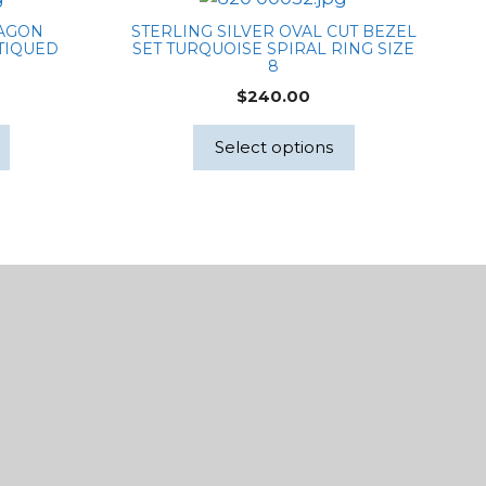
TAGON
STERLING SILVER OVAL CUT BEZEL
TIQUED
SET TURQUOISE SPIRAL RING SIZE
8
$
240.00
Select options