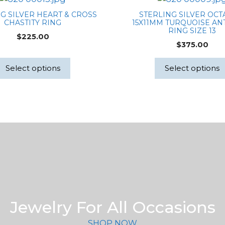
G SILVER HEART & CROSS
STERLING SILVER OC
CHASTITY RING
15X11MM TURQUOISE AN
RING SIZE 13
$
225.00
$
375.00
Select options
Select options
Jewelry For All Occasions
SHOP NOW