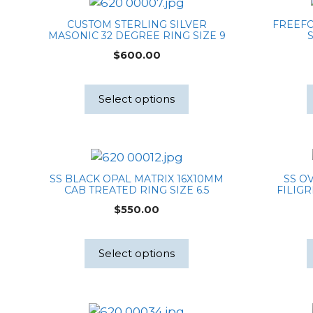
CUSTOM STERLING SILVER
FREEF
MASONIC 32 DEGREE RING SIZE 9
S
$
600.00
Select options
SS BLACK OPAL MATRIX 16X10MM
SS O
CAB TREATED RING SIZE 6.5
FILIGR
$
550.00
Select options