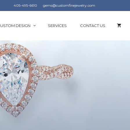
405-495-6610
gems@customfinejewelry.com
USTOM DESIGN
SERVICES
CONTACT US