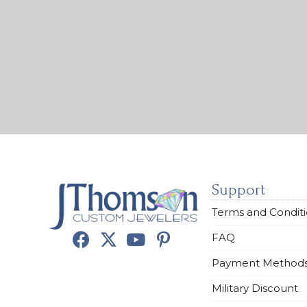
Support
Terms and Condit
FAQ
Payment Method
Military Discount