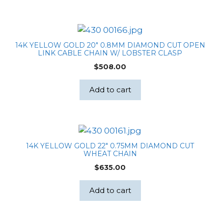
14K YELLOW GOLD 20″ 0.8MM DIAMOND CUT OPEN
LINK CABLE CHAIN W/ LOBSTER CLASP
$
508.00
Add to cart
14K YELLOW GOLD 22″ 0.75MM DIAMOND CUT
WHEAT CHAIN
$
635.00
Add to cart