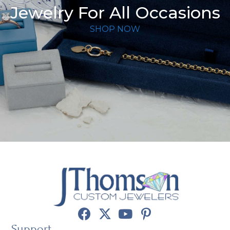
Jewelry For All Occasions
SHOP NOW
Support