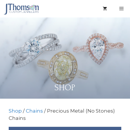
Skip
to
content
Men
SHOP
Shop
/
Chains
/ Precious Metal (No Stones)
Chains