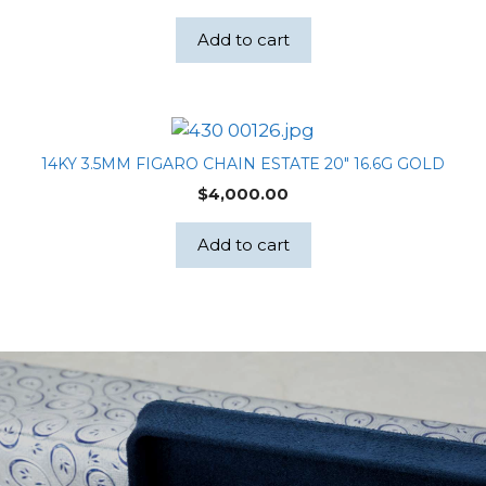
Add to cart
14KY 3.5MM FIGARO CHAIN ESTATE 20″ 16.6G GOLD
$
4,000.00
Add to cart