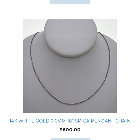
14K WHITE GOLD 0.6MM 18″ SPIGA PENDANT CHAIN
$
600.00