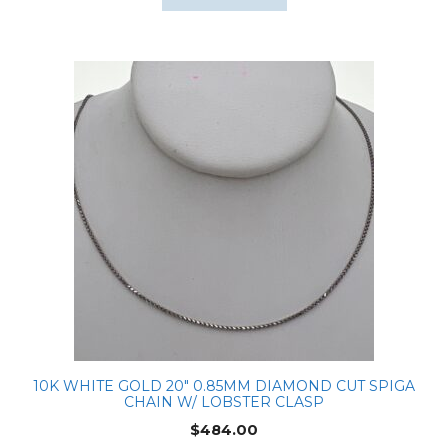
10K WHITE GOLD 20″ 0.85MM DIAMOND CUT SPIGA
CHAIN W/ LOBSTER CLASP
$
484.00