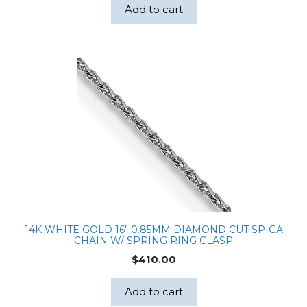
Add to cart
14K WHITE GOLD 16″ 0.85MM DIAMOND CUT SPIGA
CHAIN W/ SPRING RING CLASP
$
410.00
Add to cart