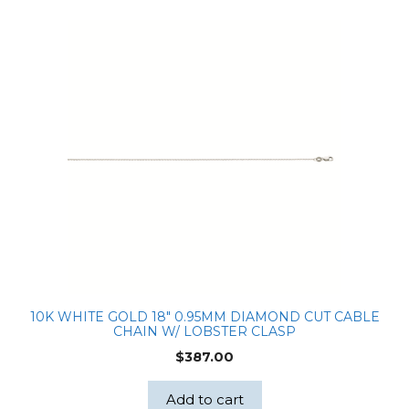
10K WHITE GOLD 18″ 0.95MM DIAMOND CUT CABLE
CHAIN W/ LOBSTER CLASP
$
387.00
Add to cart