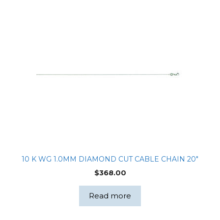
10 K WG 1.0MM DIAMOND CUT CABLE CHAIN 20″
$
368.00
Read more