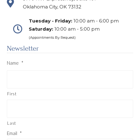
Oklahoma City, OK 73132
Tuesday - Friday:
10:00 am - 6:00 pm
Saturday:
10:00 am - 5:00 pm
(Appointments By Request)
Newsletter
Name
*
First
Last
Email
*