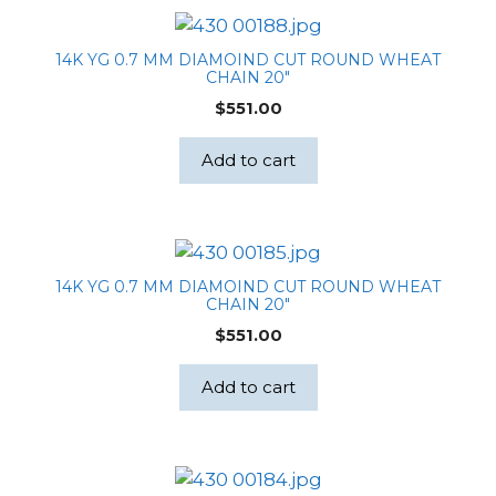
14K YG 0.7 MM DIAMOIND CUT ROUND WHEAT
CHAIN 20″
$
551.00
Add to cart
14K YG 0.7 MM DIAMOIND CUT ROUND WHEAT
CHAIN 20″
$
551.00
Add to cart