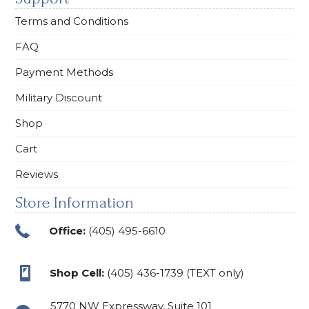
Terms and Conditions
FAQ
Payment Methods
Military Discount
Shop
Cart
Reviews
Store Information
Office:
(405) 495-6610
Shop Cell:
(405) 436-1739 (TEXT only)
5770 NW Expressway, Suite 101