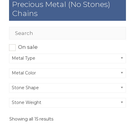
Precious Metal (No Stones)
Chains
On sale
Metal Type
Metal Color
Stone Shape
Stone Weight
Showing all 15 results