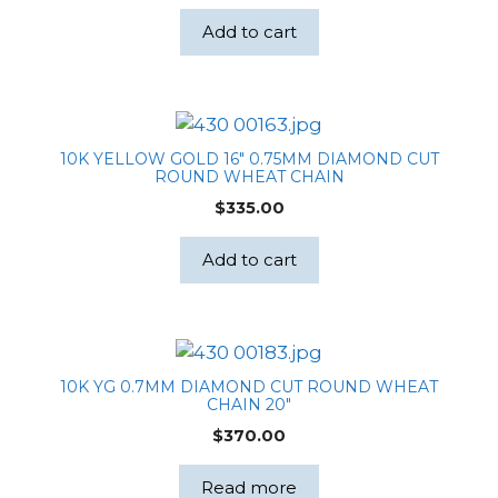
Add to cart
10K YELLOW GOLD 16″ 0.75MM DIAMOND CUT
ROUND WHEAT CHAIN
$
335.00
Add to cart
10K YG 0.7MM DIAMOND CUT ROUND WHEAT
CHAIN 20″
$
370.00
Read more