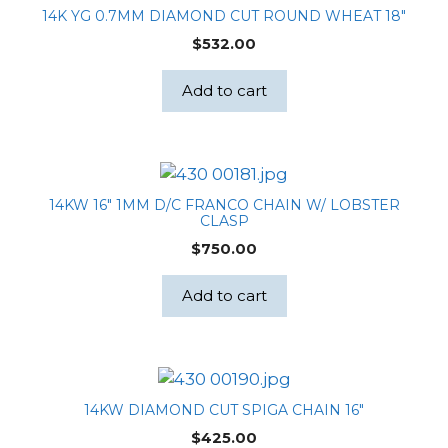
14K YG 0.7MM DIAMOND CUT ROUND WHEAT 18″
$
532.00
Add to cart
14KW 16″ 1MM D/C FRANCO CHAIN W/ LOBSTER
CLASP
$
750.00
Add to cart
14KW DIAMOND CUT SPIGA CHAIN 16″
$
425.00