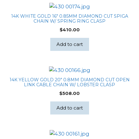
14K WHITE GOLD 16″ 0.85MM DIAMOND CUT SPIGA
CHAIN W/ SPRING RING CLASP
$
410.00
Add to cart
14K YELLOW GOLD 20″ 0.8MM DIAMOND CUT OPEN
LINK CABLE CHAIN W/ LOBSTER CLASP
$
508.00
Add to cart