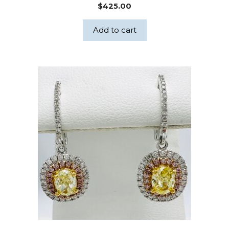
$
425.00
Add to cart