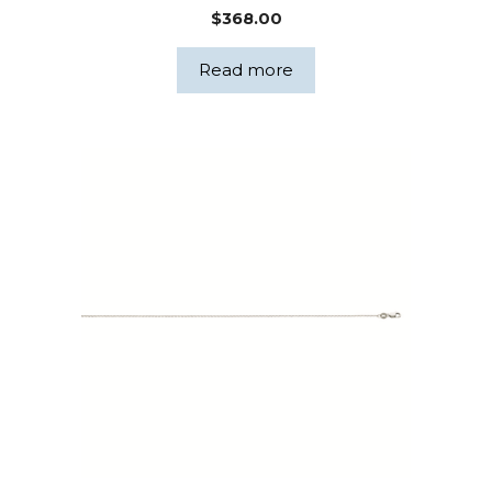
$
368.00
Read more