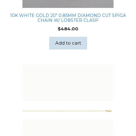
10K WHITE GOLD 20″ 0.85MM DIAMOND CUT SPIGA
CHAIN W/ LOBSTER CLASP
$
484.00
Add to cart