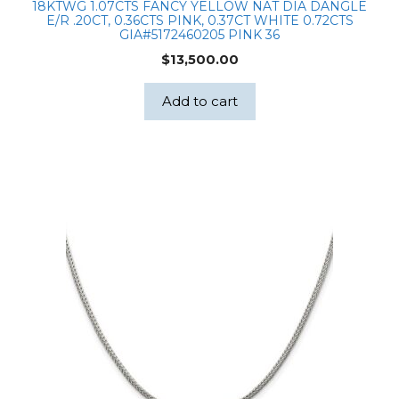
18KTWG 1.07CTS FANCY YELLOW NAT DIA DANGLE
E/R .20CT, 0.36CTS PINK, 0.37CT WHITE 0.72CTS
GIA#5172460205 PINK 36
$
13,500.00
Add to cart