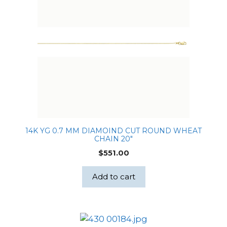
14K YG 0.7 MM DIAMOIND CUT ROUND WHEAT
CHAIN 20″
$
551.00
Add to cart