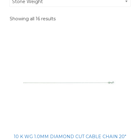
Stone Weight
Showing all 16 results
10 K WG 1.0MM DIAMOND CUT CABLE CHAIN 20″