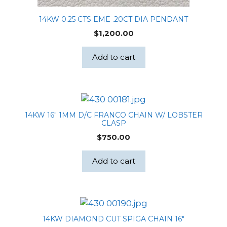
14KW 0.25 CTS EME .20CT DIA PENDANT
$
1,200.00
Add to cart
14KW 16″ 1MM D/C FRANCO CHAIN W/ LOBSTER
CLASP
$
750.00
Add to cart
14KW DIAMOND CUT SPIGA CHAIN 16″