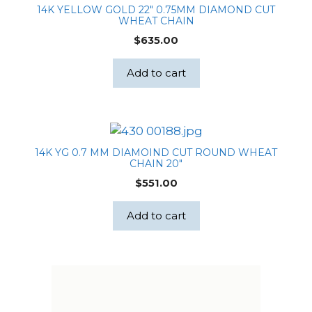
14K YELLOW GOLD 22″ 0.75MM DIAMOND CUT
WHEAT CHAIN
$
635.00
Add to cart
14K YG 0.7 MM DIAMOIND CUT ROUND WHEAT
CHAIN 20″
$
551.00
Add to cart