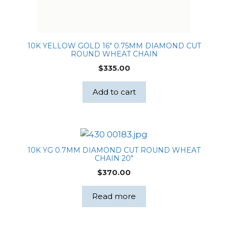
10K YELLOW GOLD 16″ 0.75MM DIAMOND CUT
ROUND WHEAT CHAIN
$
335.00
Add to cart
10K YG 0.7MM DIAMOND CUT ROUND WHEAT
CHAIN 20″
$
370.00
Read more