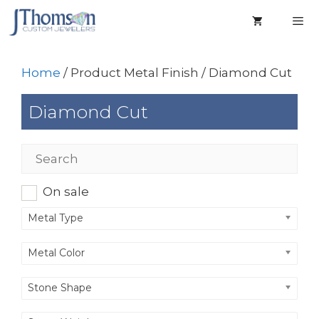
Skip
to
content
Men
Home
/ Product Metal Finish / Diamond Cut
Diamond Cut
On sale
Metal Type
Metal Color
Stone Shape