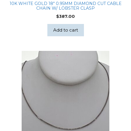
10K WHITE GOLD 18″ 0.95MM DIAMOND CUT CABLE
CHAIN W/ LOBSTER CLASP
$
387.00
Add to cart