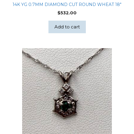
14K YG 0.7MM DIAMOND CUT ROUND WHEAT 18″
$
532.00
Add to cart