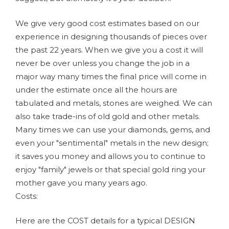
We give very good cost estimates based on our
experience in designing thousands of pieces over
the past 22 years. When we give you a cost it will
never be over unless you change the job in a
major way many times the final price will come in
under the estimate once all the hours are
tabulated and metals, stones are weighed. We can
also take trade-ins of old gold and other metals.
Many times we can use your diamonds, gems, and
even your "sentimental" metals in the new design;
it saves you money and allows you to continue to
enjoy "family" jewels or that special gold ring your
mother gave you many years ago.
Costs:
Here are the COST details for a typical DESIGN