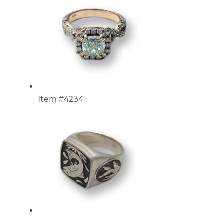
Item #4234