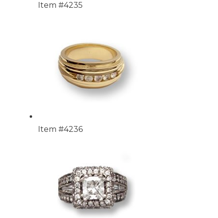
Item #4235
Item #4236