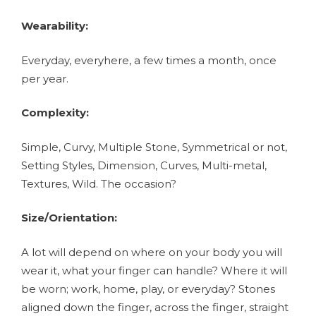
Wearability:
Everyday, everyhere, a few times a month, once
per year.
Complexity:
Simple, Curvy, Multiple Stone, Symmetrical or not,
Setting Styles, Dimension, Curves, Multi-metal,
Textures, Wild. The occasion?
Size/Orientation:
A lot will depend on where on your body you will
wear it, what your finger can handle? Where it will
be worn; work, home, play, or everyday? Stones
aligned down the finger, across the finger, straight