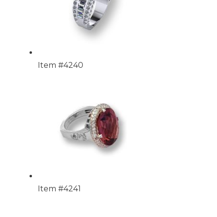
Item #4240
Item #4241