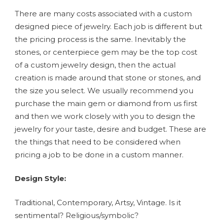
There are many costs associated with a custom
designed piece of jewelry. Each job is different but
the pricing process is the same. Inevitably the
stones, or centerpiece gem may be the top cost
of a custom jewelry design, then the actual
creation is made around that stone or stones, and
the size you select. We usually recommend you
purchase the main gem or diamond from us first
and then we work closely with you to design the
jewelry for your taste, desire and budget. These are
the things that need to be considered when
pricing a job to be done in a custom manner.
Design Style:
Traditional, Contemporary, Artsy, Vintage. Is it
sentimental? Religious/symbolic?