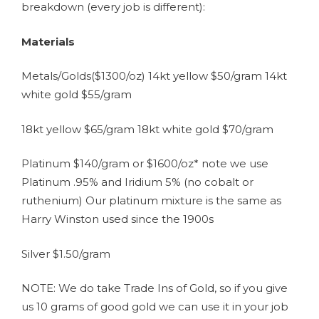
breakdown (every job is different):
Materials
Metals/Golds($1300/oz) 14kt yellow $50/gram 14kt
white gold $55/gram
18kt yellow $65/gram 18kt white gold $70/gram
Platinum $140/gram or $1600/oz* note we use
Platinum .95% and Iridium 5% (no cobalt or
ruthenium) Our platinum mixture is the same as
Harry Winston used since the 1900s
Silver $1.50/gram
NOTE: We do take Trade Ins of Gold, so if you give
us 10 grams of good gold we can use it in your job