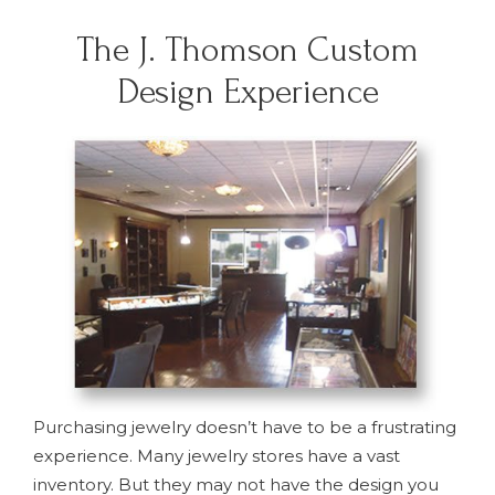
The J. Thomson Custom
Design Experience
Purchasing jewelry doesn’t have to be a frustrating
experience. Many jewelry stores have a vast
inventory. But they may not have the design you