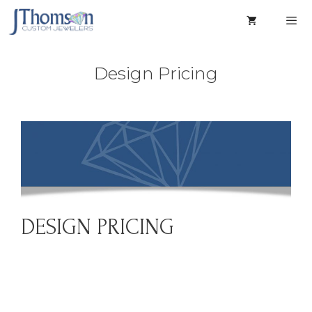
Skip
to
content
Men
Design Pricing
DESIGN PRICING