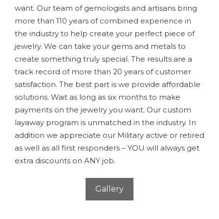
want. Our team of gemologists and artisans bring
more than 110 years of combined experience in
the industry to help create your perfect piece of
jewelry. We can take your gems and metals to
create something truly special. The results are a
track record of more than 20 years of customer
satisfaction. The best part is we provide affordable
solutions. Wait as long as six months to make
payments on the jewelry you want. Our custom
layaway program is unmatched in the industry. In
addition we appreciate our Military active or retired
as well as all first responders – YOU will always get
extra discounts on ANY job.
Gallery