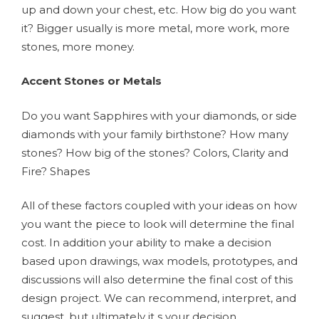
up and down your chest, etc. How big do you want
it? Bigger usually is more metal, more work, more
stones, more money.
Accent Stones or Metals
Do you want Sapphires with your diamonds, or side
diamonds with your family birthstone? How many
stones? How big of the stones? Colors, Clarity and
Fire? Shapes
All of these factors coupled with your ideas on how
you want the piece to look will determine the final
cost. In addition your ability to make a decision
based upon drawings, wax models, prototypes, and
discussions will also determine the final cost of this
design project. We can recommend, interpret, and
suggest, but ultimately it s your decision.