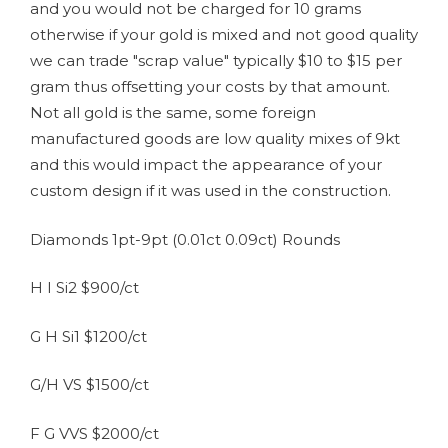
and you would not be charged for 10 grams
otherwise if your gold is mixed and not good quality
we can trade "scrap value" typically $10 to $15 per
gram thus offsetting your costs by that amount.
Not all gold is the same, some foreign
manufactured goods are low quality mixes of 9kt
and this would impact the appearance of your
custom design if it was used in the construction.
Diamonds 1pt-9pt (0.01ct 0.09ct) Rounds
H I Si2 $900/ct
G H Si1 $1200/ct
G/H VS $1500/ct
F G VVS $2000/ct