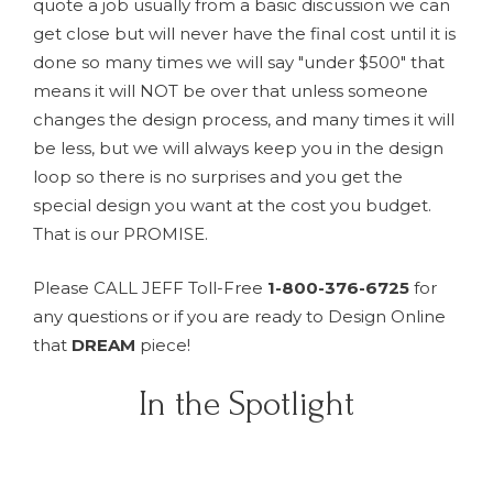
quote a job usually from a basic discussion we can
get close but will never have the final cost until it is
done so many times we will say "under $500" that
means it will NOT be over that unless someone
changes the design process, and many times it will
be less, but we will always keep you in the design
loop so there is no surprises and you get the
special design you want at the cost you budget.
That is our PROMISE.
Please CALL JEFF Toll-Free
1-800-376-6725
for
any questions or if you are ready to Design Online
that
DREAM
piece!
In the Spotlight