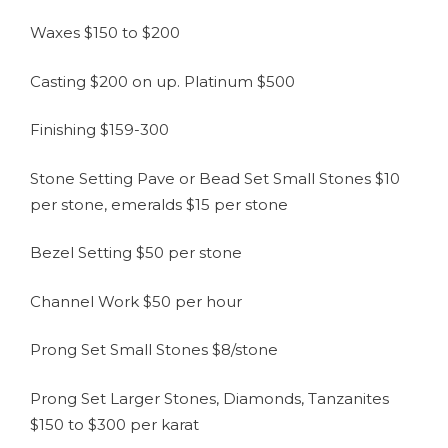
Waxes $150 to $200
Casting $200 on up. Platinum $500
Finishing $159-300
Stone Setting Pave or Bead Set Small Stones $10
per stone, emeralds $15 per stone
Bezel Setting $50 per stone
Channel Work $50 per hour
Prong Set Small Stones $8/stone
Prong Set Larger Stones, Diamonds, Tanzanites
$150 to $300 per karat