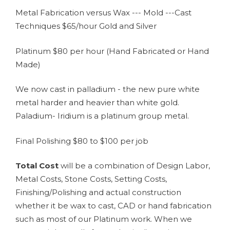
Metal Fabrication versus Wax --- Mold ---Cast
Techniques $65/hour Gold and Silver
Platinum $80 per hour (Hand Fabricated or Hand
Made)
We now cast in palladium - the new pure white
metal harder and heavier than white gold.
Paladium- Iridium is a platinum group metal.
Final Polishing $80 to $100 per job
Total Cost
will be a combination of Design Labor,
Metal Costs, Stone Costs, Setting Costs,
Finishing/Polishing and actual construction
whether it be wax to cast, CAD or hand fabrication
such as most of our Platinum work. When we