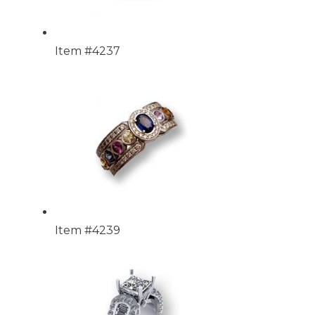
Item #4237
Item #4239