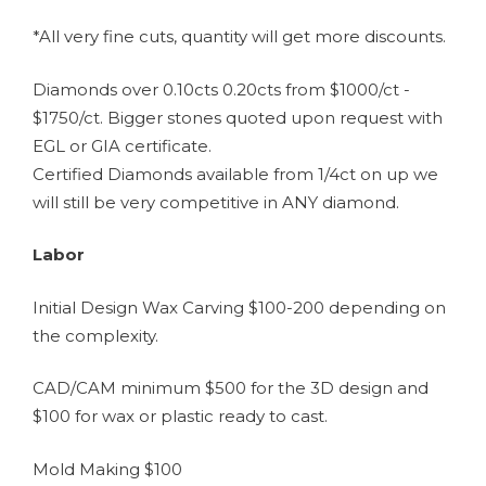
*All very fine cuts, quantity will get more discounts.
Diamonds over 0.10cts 0.20cts from $1000/ct -
$1750/ct. Bigger stones quoted upon request with
EGL or GIA certificate.
Certified Diamonds available from 1/4ct on up we
will still be very competitive in ANY diamond.
Labor
Initial Design Wax Carving $100-200 depending on
the complexity.
CAD/CAM minimum $500 for the 3D design and
$100 for wax or plastic ready to cast.
Mold Making $100