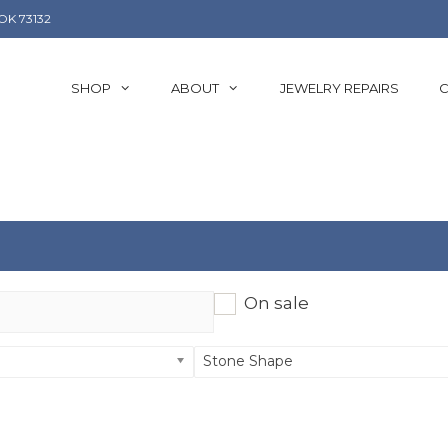
OK 73132
SHOP
ABOUT
JEWELRY REPAIRS
C
On sale
Stone Shape