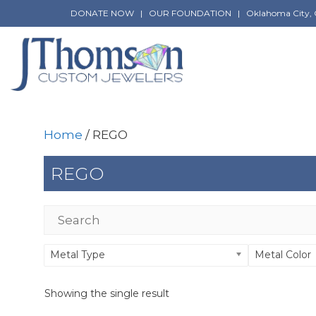
Skip
DONATE NOW
|
OUR FOUNDATION
|
Oklahoma City, 
to
content
Home
/ REGO
REGO
Metal Type
Metal Color
Showing the single result