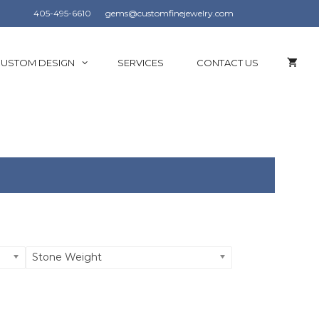
405-495-6610
gems@customfinejewelry.com
USTOM DESIGN
SERVICES
CONTACT US
Stone Weight