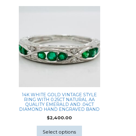
14K WHITE GOLD VINTAGE STYLE
RING WITH 0.25CT NATURAL AA
QUALITY EMERALD AND .04CT
DIAMOND HAND ENGRAVED BAND
$
2,400.00
Select options